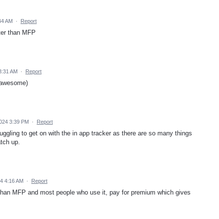
44 AM
·
Report
tter than MFP
3:31 AM
·
Report
s awesome)
2024 3:39 PM
·
Report
ggling to get on with the in app tracker as there are so many things
atch up.
4 4:16 AM
·
Report
er than MFP and most people who use it, pay for premium which gives