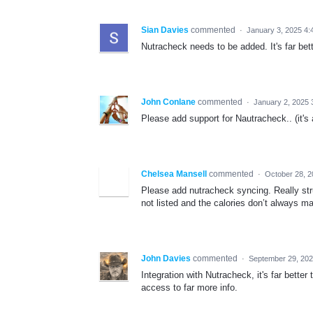
Sian Davies
commented
·
January 3, 2025 4:
Nutracheck needs to be added. It's far be
John Conlane
commented
·
January 2, 2025 
Please add support for Nautracheck.. (it'
Chelsea Mansell
commented
·
October 28, 
Please add nutracheck syncing. Really stru
not listed and the calories don’t always m
John Davies
commented
·
September 29, 202
Integration with Nutracheck, it's far bett
access to far more info.