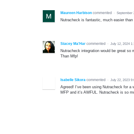
Maureen Harbison
commented
·
September 
Nutracheck is fantastic, much easier than
Stacey Ma'Har
commented
·
July 12, 2024 1
Nutracheck integration would be great so m
Than Mfp!
Isabelle Sikora
commented
·
July 22, 2023 9
Agreed! I’ve been using Nutracheck for a 
MFP and it’s AWFUL. Nutracheck is so mu