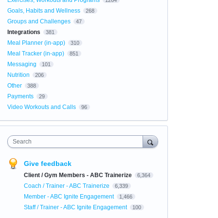
Exercises, Workouts and Programs
1264
Goals, Habits and Wellness
268
Groups and Challenges
47
Integrations
381
Meal Planner (in-app)
310
Meal Tracker (in-app)
851
Messaging
101
Nutrition
206
Other
388
Payments
29
Video Workouts and Calls
96
Search
Give feedback
Client / Gym Members - ABC Trainerize
6,364
Coach / Trainer - ABC Trainerize
6,339
Member - ABC Ignite Engagement
1,466
Staff / Trainer - ABC Ignite Engagement
100