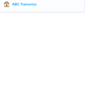
ABC Trainerize