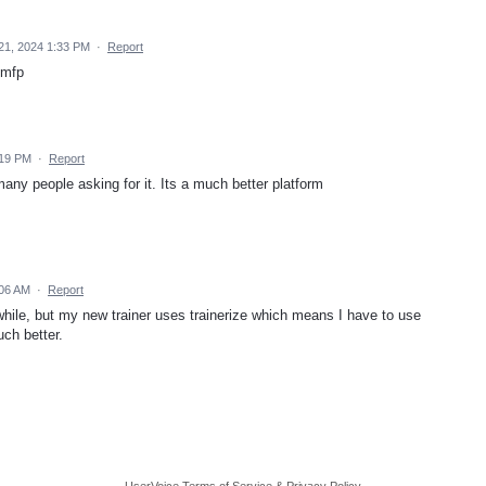
21, 2024 1:33 PM
·
Report
 mfp
:19 PM
·
Report
any people asking for it. Its a much better platform
:06 AM
·
Report
while, but my new trainer uses trainerize which means I have to use
ch better.
UserVoice Terms of Service & Privacy Policy