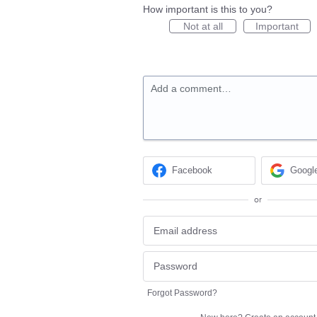
How important is this to you?
Not at all
Important
Add a comment…
Facebook
Googl
or
Forgot Password?