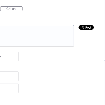
Critical
e