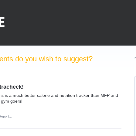
nts do you wish to suggest?
tracheck!
his is a much better calorie and nutrition tracker than MFP and
 gym goers!
Report…