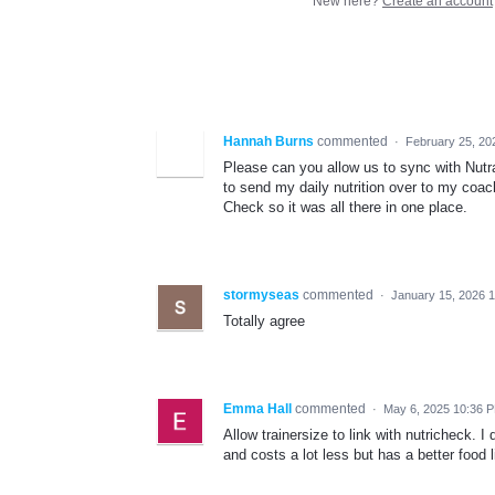
New here?
Create an account
Hannah Burns
commented
·
February 25, 20
Please can you allow us to sync with Nutra
to send my daily nutrition over to my coa
Check so it was all there in one place.
stormyseas
commented
·
January 15, 2026 
Totally agree
Emma Hall
commented
·
May 6, 2025 10:36 
Allow trainersize to link with nutricheck. I
and costs a lot less but has a better food li