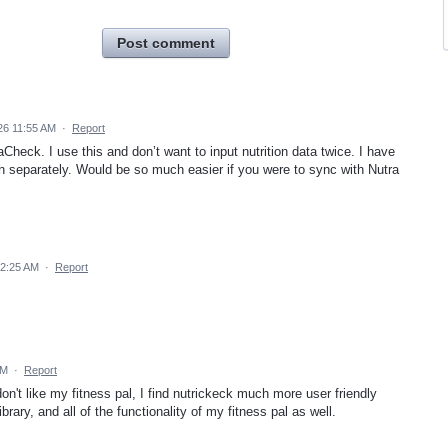
Post comment
26 11:55 AM
·
Report
Check. I use this and don’t want to input nutrition data twice. I have
ch separately. Would be so much easier if you were to sync with Nutra
12:25 AM
·
Report
PM
·
Report
 don't like my fitness pal, I find nutrickeck much more user friendly
brary, and all of the functionality of my fitness pal as well.