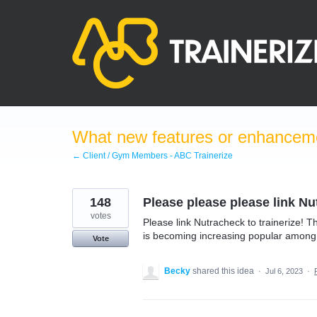
Skip
to
content
What new features or enhanceme
← Client / Gym Members - ABC Trainerize
148
Please please please link Nu
votes
Please link Nutracheck to trainerize! T
is becoming increasing popular among
Vote
Becky
shared this idea
·
Jul 6, 2023
·