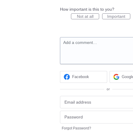
How important is this to you?
Not at all
Important
Add a comment…
Facebook
Googl
or
Forgot Password?