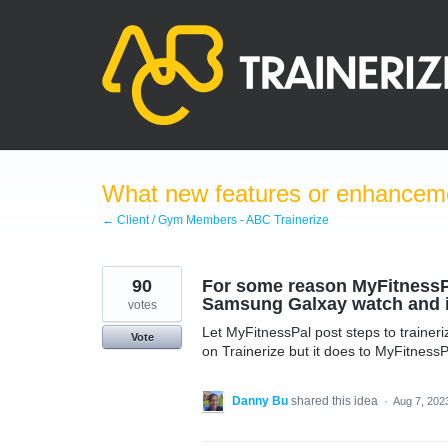
Skip
to
content
What new features or enhanceme
← Client / Gym Members - ABC Trainerize
90
For some reason MyFitnessPal
Samsung Galxay watch and it
votes
Let MyFitnessPal post steps to trainer
Vote
on Trainerize but it does to MyFitnessP
Danny Bu
shared this idea
·
Aug 7, 202