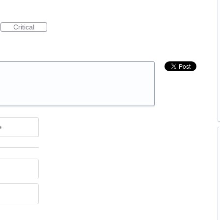
Critical
e