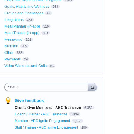
Exercises, Workouts and Programs
1263
Goals, Habits and Wellness
268
Groups and Challenges
47
Integrations
381
Meal Planner (in-app)
310
Meal Tracker (in-app)
851
Messaging
101
Nutrition
205
Other
388
Payments
29
Video Workouts and Calls
96
Search
Give feedback
Client / Gym Members - ABC Trainerize
6,362
Coach / Trainer - ABC Trainerize
6,339
Member - ABC Ignite Engagement
1,466
Staff / Trainer - ABC Ignite Engagement
100