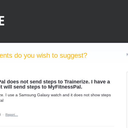
nts do you wish to suggest?
 does not send steps to Trainerize. I have a
 will send steps to MyFitnessPal.
ize. I use a Samsung Galaxy watch and it does not show steps
al
3
·
Report…