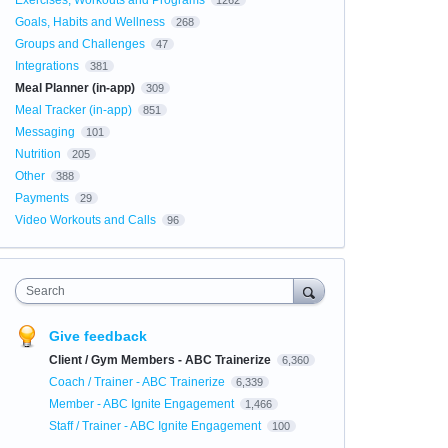
Exercises, Workouts and Programs
1262
Goals, Habits and Wellness
268
Groups and Challenges
47
Integrations
381
Meal Planner (in-app)
309
Meal Tracker (in-app)
851
Messaging
101
Nutrition
205
Other
388
Payments
29
Video Workouts and Calls
96
Search
Give feedback
Client / Gym Members - ABC Trainerize
6,360
Coach / Trainer - ABC Trainerize
6,339
Member - ABC Ignite Engagement
1,466
Staff / Trainer - ABC Ignite Engagement
100