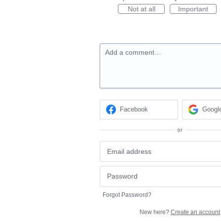
Not at all
Important
Add a comment…
Facebook
Googl
or
Forgot Password?
New here?
Create an account