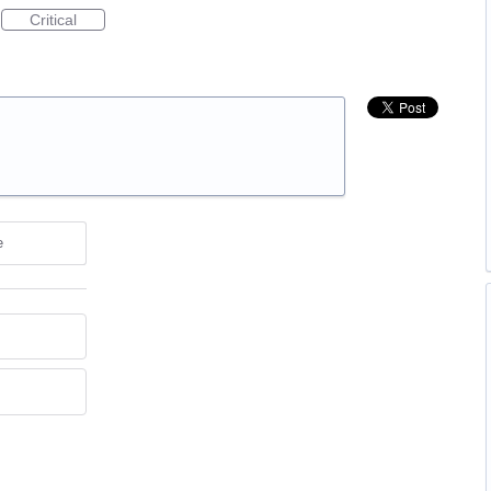
Critical
e