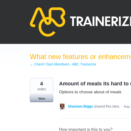
Skip
to
content
What new features or enhanceme
← Client / Gym Members - ABC Trainerize
4
Amount of meals its hard to
votes
Options to choose about of meals
Vote
Shannon Biggs
shared this idea
·
Aug 
How important is this to you?