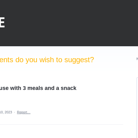
nts do you wish to suggest?
 use with 3 meals and a snack
10, 2023
·
Report…