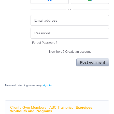
or
Forgot Password?
New here?
Create an account
Post comment
New and returning users may
sign in
Client / Gym Members - ABC Trainerize
:
Exercises,
Workouts and Programs