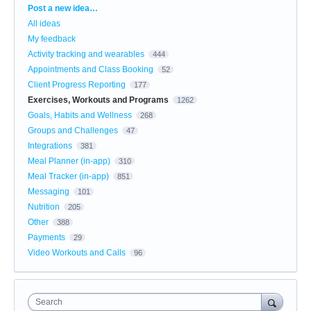
Categories
Post a new idea…
All ideas
My feedback
Activity tracking and wearables
444
Appointments and Class Booking
52
Client Progress Reporting
177
Exercises, Workouts and Programs
1262
Goals, Habits and Wellness
268
Groups and Challenges
47
Integrations
381
Meal Planner (in-app)
310
Meal Tracker (in-app)
851
Messaging
101
Nutrition
205
Other
388
Payments
29
Video Workouts and Calls
96
Search