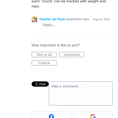
each “round” can be tracked with weight and
reps.
Heather de Paulo
shared this idea
·
Aug 10, 2023
·
Report…
How important is this to you?
Not at all
Important
Critical
Add a comment…