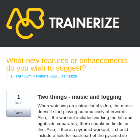
Skip
to
content
What new features or enhancements
do you wish to suggest?
← Client / Gym Members - ABC Trainerize
1
Two things - music and logging
vote
When watching an instructional video, the music
doesn’t start playing automatically afterwards.
Vote
Also, if the workout includes working the left and
right side separately, there should be fields for
this. Also, if there a pyramid workout, it should
include a field for each part of the pyramid so