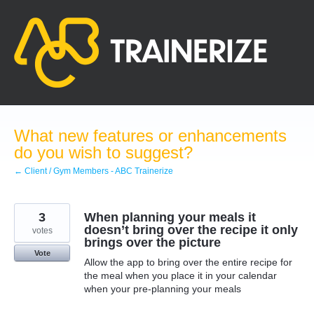
Skip
to
content
What new features or enhancements
do you wish to suggest?
← Client / Gym Members - ABC Trainerize
3
When planning your meals it
doesn’t bring over the recipe it only
votes
brings over the picture
Vote
Allow the app to bring over the entire recipe for
the meal when you place it in your calendar
when your pre-planning your meals