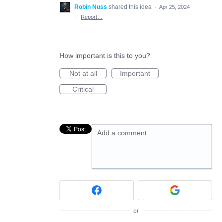
Robin Nuss
shared this idea
·
Apr 25, 2024
·
Report…
How important is this to you?
Not at all
Important
Critical
Add a comment…
or