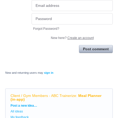
Forgot Password?
New here?
Create an account
Post comment
New and returning users may
sign in
Client / Gym Members - ABC Trainerize
:
Meal Planner
(in-app)
Categories
Post a new idea…
All ideas
My feedback