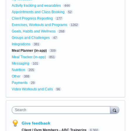
Activity tracking and wearables
444
Appointments and Class Booking
52
Client Progress Reporting
177
Exercises, Workouts and Programs
1262
Goals, Habits and Wellness
268
Groups and Challenges
47
Integrations
381
Meal Planner (in-app)
309
Meal Tracker (in-app)
851
Messaging
101
Nutrition
205
Other
388
Payments
29
Video Workouts and Calls
96
Search
Give feedback
Client / Gym Members - ABC Trainerize
6,360