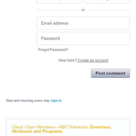
or
Forgot Password?
New here?
Create an account
Post comment
New and returning users may
sign in
Client / Gym Members - ABC Trainerize
:
Exercises,
Workouts and Programs