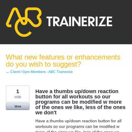
Skip
to
content
What new features or enhancements
do you wish to suggest?
← Client / Gym Members - ABC Trainerize
1
Have a thumbs up/down reaction
button for all workouts so our
vote
programs can be modified w more
of the ones we like, less of the ones
Vote
we don't
Have a thumbs up/down reaction button for all
workouts so our programs can be modified w