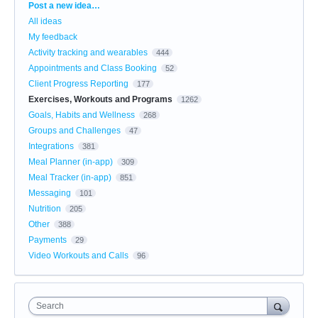
Categories
Post a new idea…
All ideas
My feedback
Activity tracking and wearables
444
Appointments and Class Booking
52
Client Progress Reporting
177
Exercises, Workouts and Programs
1262
Goals, Habits and Wellness
268
Groups and Challenges
47
Integrations
381
Meal Planner (in-app)
309
Meal Tracker (in-app)
851
Messaging
101
Nutrition
205
Other
388
Payments
29
Video Workouts and Calls
96
Search