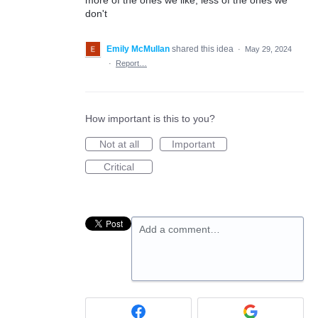
more of the ones we like, less of the ones we
don't
Emily McMullan
shared this idea
·
May 29, 2024
·
Report…
How important is this to you?
Not at all
Important
Critical
Add a comment…