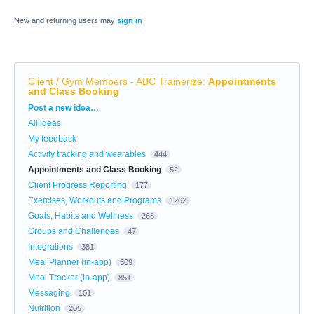
New and returning users may
sign in
Client / Gym Members - ABC Trainerize
:
Appointments
and Class Booking
Categories
Post a new idea…
All ideas
My feedback
Activity tracking and wearables
444
Appointments and Class Booking
52
Client Progress Reporting
177
Exercises, Workouts and Programs
1262
Goals, Habits and Wellness
268
Groups and Challenges
47
Integrations
381
Meal Planner (in-app)
309
Meal Tracker (in-app)
851
Messaging
101
Nutrition
205