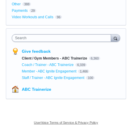
Other
388
Payments
29
Video Workouts and Calls
96
Search
Give feedback
Client / Gym Members - ABC Trainerize
6,360
Coach / Trainer - ABC Trainerize
6,339
Member - ABC Ignite Engagement
1,466
Staff / Trainer - ABC Ignite Engagement
100
ABC Trainerize
UserVoice Terms of Service & Privacy Policy