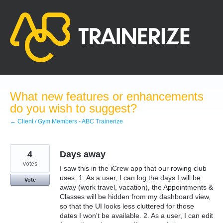
Skip
to
content
What new features or enhancements
do you wish to suggest?
← Client / Gym Members - ABC Trainerize
4
Days away
votes
I saw this in the iCrew app that our rowing club
uses. 1. As a user, I can log the days I will be
Vote
away (work travel, vacation), the Appointments &
Classes will be hidden from my dashboard view,
so that the UI looks less cluttered for those
dates I won't be available. 2. As a user, I can edit