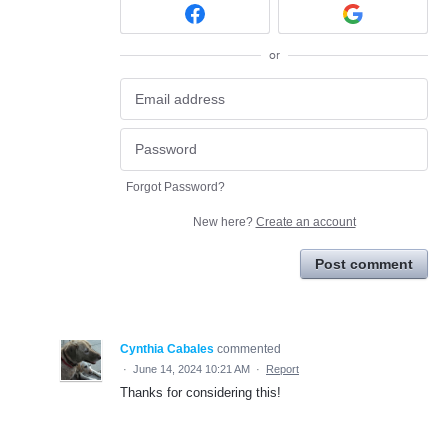
or
Forgot Password?
New here?
Create an account
Post comment
Cynthia Cabales
commented
·
June 14, 2024 10:21 AM
·
Report
Thanks for considering this!