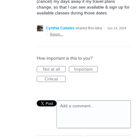
(cancel) my days away if my travel plans
change, so that I can see available & sign up for
available classes during those dates.
Cynthia Cabales
shared this idea
·
Jun 14, 2024
·
Report…
How important is this to you?
Not at all
Important
Critical
Add a comment…