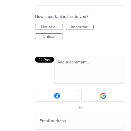
How important is this to you?
Not at all
Important
Critical
Add a comment…
or