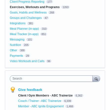
Client Progress Reporting
177
Exercises, Workouts and Programs
1263
Goals, Habits and Wellness
268
Groups and Challenges
47
Integrations
381
Meal Planner (in-app)
310
Meal Tracker (in-app)
851
Messaging
101
Nutrition
205
Other
388
Payments
29
Video Workouts and Calls
96
Search
Give feedback
Client / Gym Members - ABC Trainerize
6,362
Coach / Trainer - ABC Trainerize
6,339
Member - ABC Ignite Engagement
1,466