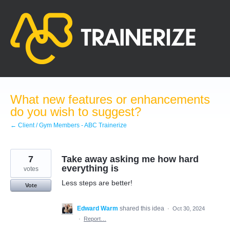
Skip
to
content
What new features or enhancements
do you wish to suggest?
← Client / Gym Members - ABC Trainerize
7
Take away asking me how hard
everything is
votes
Less steps are better!
Vote
Edward Warm
shared this idea
·
Oct 30, 2024
·
Report…