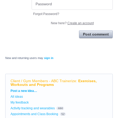
Forgot Password?
New here?
Create an account
Post comment
New and returning users may
sign in
Client / Gym Members - ABC Trainerize
:
Exercises,
Workouts and Programs
Categories
Post a new idea…
All ideas
My feedback
Activity tracking and wearables
444
Appointments and Class Booking
52