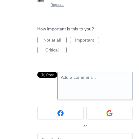
·
Report…
How important is this to you?
Not at all
Important
Critical
Add a comment…
or