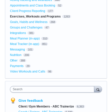
Appointments and Class Booking
52
Client Progress Reporting
177
Exercises, Workouts and Programs
1263
Goals, Habits and Wellness
268
Groups and Challenges
47
Integrations
381
Meal Planner (in-app)
310
Meal Tracker (in-app)
851
Messaging
101
Nutrition
206
Other
388
Payments
29
Video Workouts and Calls
96
Search
Give feedback
Client / Gym Members - ABC Trainerize
6,363
Coach / Trainer - ABC Trainerize
6,339