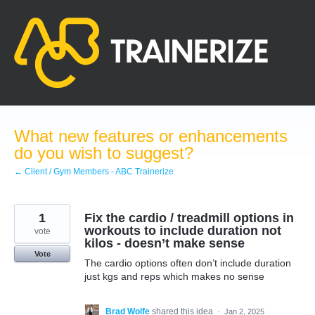
Skip
to
content
What new features or enhancements
do you wish to suggest?
← Client / Gym Members - ABC Trainerize
1
Fix the cardio / treadmill options in
workouts to include duration not
vote
kilos - doesn’t make sense
Vote
The cardio options often don’t include duration
just kgs and reps which makes no sense
Brad Wolfe
shared this idea
·
Jan 2, 2025