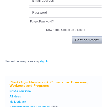
Forgot Password?
New here?
Create an account
Post comment
New and returning users may
sign in
Client / Gym Members - ABC Trainerize
:
Exercises,
Workouts and Programs
Categories
Post a new idea…
All ideas
My feedback
Activity tracking and wearables
444