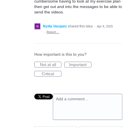
cumbersome having to look at my exercise plan
then get out and into the messages to be able to
send the videos.
Nydia Vasquez
shared this idea
·
Apr 8, 2025
·
Report…
How important is this to you?
Not at all
Important
Critical
Add a comment…