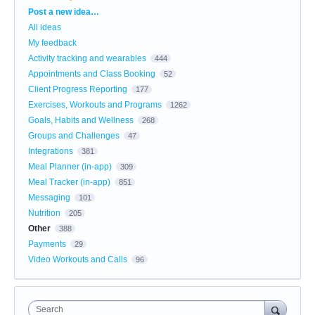
Categories
Post a new idea…
All ideas
My feedback
Activity tracking and wearables
444
Appointments and Class Booking
52
Client Progress Reporting
177
Exercises, Workouts and Programs
1262
Goals, Habits and Wellness
268
Groups and Challenges
47
Integrations
381
Meal Planner (in-app)
309
Meal Tracker (in-app)
851
Messaging
101
Nutrition
205
Other
388
Payments
29
Video Workouts and Calls
96
Search