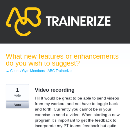
Skip
to
content
What new features or enhancements
do you wish to suggest?
← Client / Gym Members - ABC Trainerize
1
Video recording
vote
Hi! It would be great to be able to send videos
from my workout and not have to toggle back
Vote
and forth. Currently you cannot be in your
exercise to send a video. When starting a new
program it’s important to get the feedback to
incorporate my PT teams feedback but quite