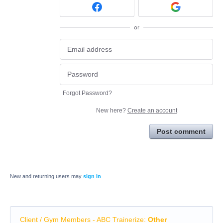
or
Forgot Password?
New here?
Create an account
Post comment
New and returning users may
sign in
Client / Gym Members - ABC Trainerize
:
Other