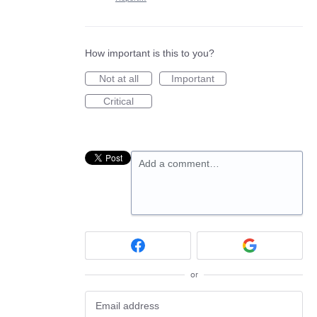
How important is this to you?
Not at all
Important
Critical
Add a comment…
or