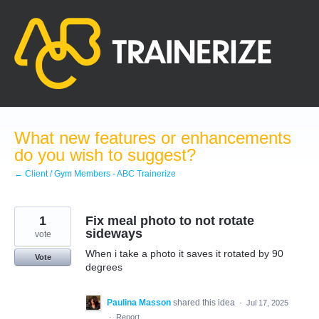
Skip
to
content
What new features or enhancements
do you wish to suggest?
← Client / Gym Members - ABC Trainerize
1
Fix meal photo to not rotate
sideways
vote
When i take a photo it saves it rotated by 90
Vote
degrees
Paulina Masson
shared this idea
·
Jul 17, 2025
·
Report…