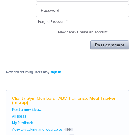
Forgot Password?
New here?
Create an account
Post comment
New and returning users may
sign in
Client / Gym Members - ABC Trainerize
:
Meal Tracker
(in-app)
Categories
Post a new idea…
All ideas
My feedback
Activity tracking and wearables
444