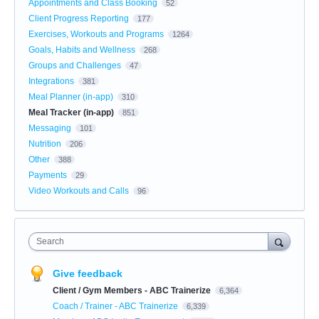
Appointments and Class Booking
52
Client Progress Reporting
177
Exercises, Workouts and Programs
1264
Goals, Habits and Wellness
268
Groups and Challenges
47
Integrations
381
Meal Planner (in-app)
310
Meal Tracker (in-app)
851
Messaging
101
Nutrition
206
Other
388
Payments
29
Video Workouts and Calls
96
Search
Give feedback
Client / Gym Members - ABC Trainerize
6,364
Coach / Trainer - ABC Trainerize
6,339