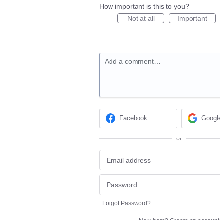
How important is this to you?
Not at all
Important
Add a comment…
Facebook
Googl
or
Forgot Password?