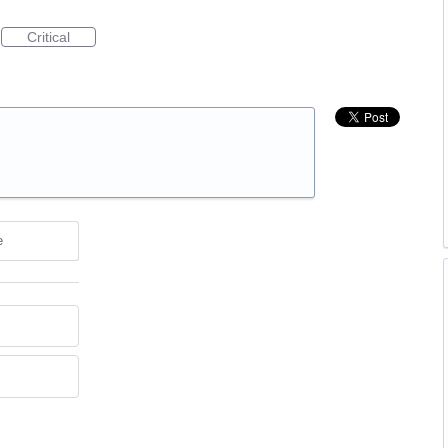
Critical
e