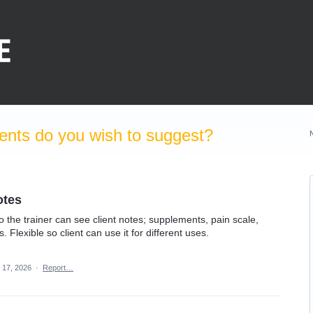
nts do you wish to suggest?
otes
so the trainer can see client notes; supplements, pain scale,
Flexible so client can use it for different uses.
 17, 2026
·
Report…