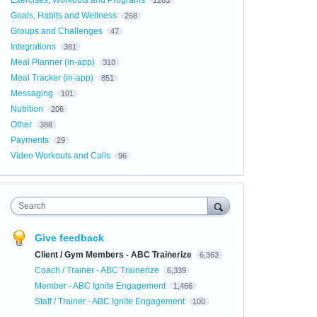
Exercises, Workouts and Programs
1263
Goals, Habits and Wellness
268
Groups and Challenges
47
Integrations
381
Meal Planner (in-app)
310
Meal Tracker (in-app)
851
Messaging
101
Nutrition
206
Other
388
Payments
29
Video Workouts and Calls
96
Search
Give feedback
Client / Gym Members - ABC Trainerize
6,363
Coach / Trainer - ABC Trainerize
6,339
Member - ABC Ignite Engagement
1,466
Staff / Trainer - ABC Ignite Engagement
100