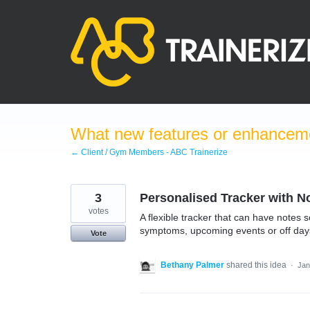
Skip
to
content
What new features or enhanceme
← Client / Gym Members - ABC Trainerize
3
Personalised Tracker with N
votes
A flexible tracker that can have notes 
symptoms, upcoming events or off days. 
Vote
Bethany Palmer
shared this idea
·
Jan