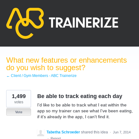
Skip
to
content
What new features or enhancements
do you wish to suggest?
← Client / Gym Members - ABC Trainerize
1,499
Be able to track eating each day
votes
I'd like to be able to track what I eat within the
app so my trainer can see what I've been eating,
Vote
if it's already in the app, I can't find it.
Tabetha Schroeder
shared this idea
·
Jun 7, 2014
·
Report…