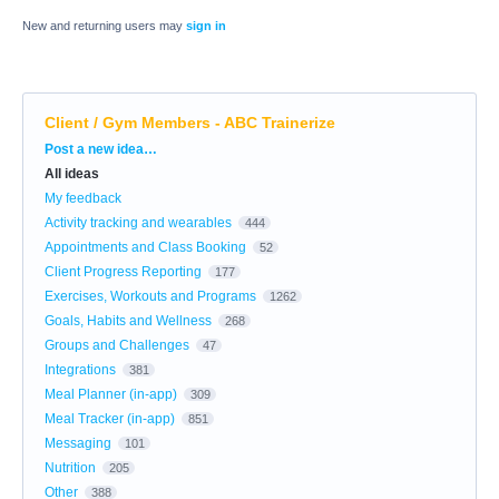
New and returning users may
sign in
Client / Gym Members - ABC Trainerize
Categories
Post a new idea…
All ideas
My feedback
Activity tracking and wearables
444
Appointments and Class Booking
52
Client Progress Reporting
177
Exercises, Workouts and Programs
1262
Goals, Habits and Wellness
268
Groups and Challenges
47
Integrations
381
Meal Planner (in-app)
309
Meal Tracker (in-app)
851
Messaging
101
Nutrition
205
Other
388