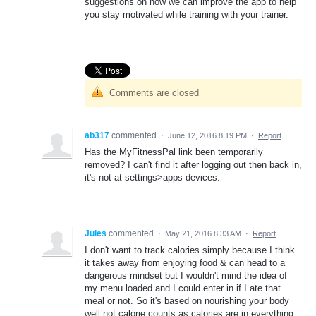
suggestions on how we can improve the app to help
you stay motivated while training with your trainer.
Comments are closed
ab317
commented
·
June 12, 2016 8:19 PM
·
Report
Has the MyFitnessPal link been temporarily
removed? I can't find it after logging out then back in,
it's not at settings>apps devices.
Jules
commented
·
May 21, 2016 8:33 AM
·
Report
I don't want to track calories simply because I think
it takes away from enjoying food & can head to a
dangerous mindset but I wouldn't mind the idea of
my menu loaded and I could enter in if I ate that
meal or not. So it's based on nourishing your body
well not calorie counts as calories are in everything