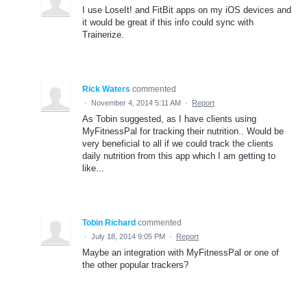
I use LoseIt! and FitBit apps on my iOS devices and
it would be great if this info could sync with
Trainerize.
Rick Waters
commented
·
November 4, 2014 5:11 AM
·
Report
As Tobin suggested, as I have clients using
MyFitnessPal for tracking their nutrition.. Would be
very beneficial to all if we could track the clients
daily nutrition from this app which I am getting to
like...
Tobin Richard
commented
·
July 18, 2014 9:05 PM
·
Report
Maybe an integration with MyFitnessPal or one of
the other popular trackers?