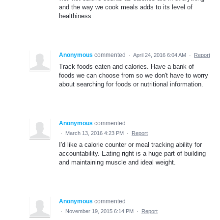
and the way we cook meals adds to its level of
healthiness
Anonymous
commented
·
April 24, 2016 6:04 AM
·
Report
Track foods eaten and calories. Have a bank of
foods we can choose from so we don't have to worry
about searching for foods or nutritional information.
Anonymous
commented
·
March 13, 2016 4:23 PM
·
Report
I'd like a calorie counter or meal tracking ability for
accountability. Eating right is a huge part of building
and maintaining muscle and ideal weight.
Anonymous
commented
·
November 19, 2015 6:14 PM
·
Report