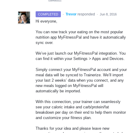
·
Trevor
responded
COMPLETED
·
Jun 8, 2016
Hi everyone,
You can now track your eating on the most popular
nutrition app MyFitnessPal and have it automatically
sync over.
We’ve just launch our MyFitnessPal integration. You
can find it within your Settings > Apps and Devices.
Simply connect your MyFitnessPal account and your
meal data will be synced to Trainerize. We’ll import
your last 2 weeks’ data when you connect, and any
new meals logged on MyFitnessPal will
automatically be imported.
With this connection, your trainer can seamlessly
see your caloric intake and carb/protein/fat
breakdown per day on their end to help them monitor
and customize your fitness plan.
Thanks for your idea and please leave new