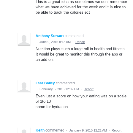
This is a great idea as sometimes we dont remember
what we have achieved for the week and it is nice to
be able to track the calories ect
Anthony Stewart
commented
·
June 9, 2015 8:13 AM
·
Report
Nutrition plays such a large roll in health and fitness.
It would be great to monitor this through the app or
an add on.
Lara Bailey
commented
·
February 5, 2015 12:02 PM
·
Report
Even just a score on how your eating was on a scale
of 1to 10
same for hydration
Keith
commented
·
January 9, 2015 12:21 AM
·
Report