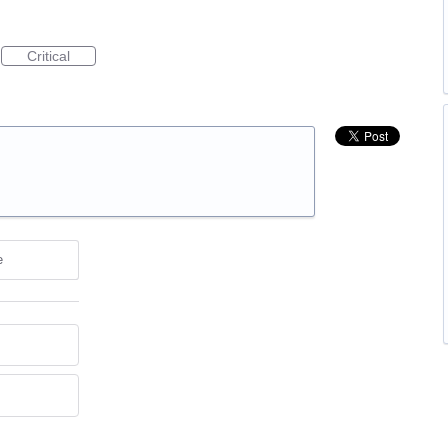
Critical
e