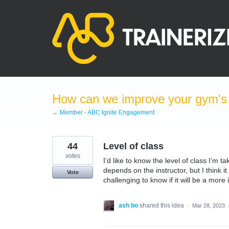
Skip
to
content
How can we improve your gym's a
← Member - ABC Ignite Engagement
44
Level of class
votes
I’d like to know the level of class I’m t
depends on the instructor, but I think 
Vote
challenging to know if it will be a more
ash bo
shared this idea
·
Mar 28, 2023