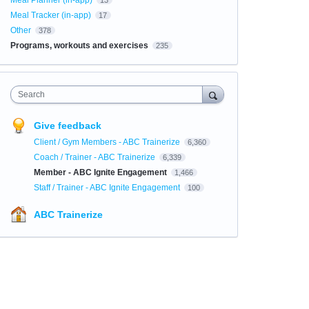
Meal Planner (in-app)
13
Meal Tracker (in-app)
17
Other
378
Programs, workouts and exercises
235
Search
Give feedback
Client / Gym Members - ABC Trainerize
6,360
Coach / Trainer - ABC Trainerize
6,339
Member - ABC Ignite Engagement
1,466
Staff / Trainer - ABC Ignite Engagement
100
ABC Trainerize