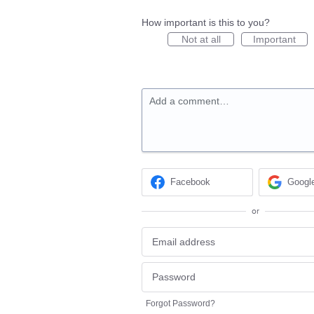
How important is this to you?
Not at all
Important
Add a comment…
Facebook
Googl
or
Forgot Password?