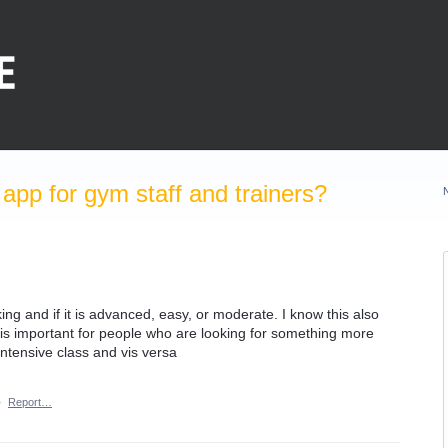
pp for gym staff and trainers?
aking and if it is advanced, easy, or moderate. I know this also
it is important for people who are looking for something more
 intensive class and vis versa
·
Report…