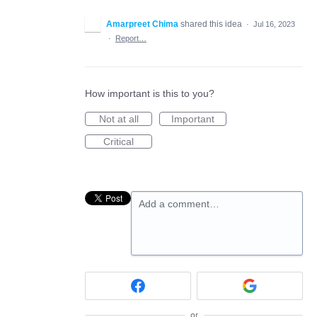
Amarpreet Chima
shared this idea
·
Jul 16, 2023
·
Report…
How important is this to you?
Not at all
Important
Critical
Add a comment…
or