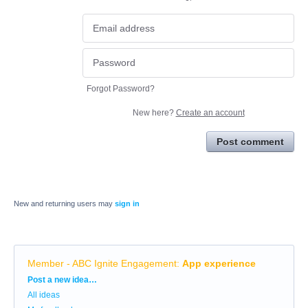
Forgot Password?
New here?
Create an account
Post comment
New and returning users may
sign in
Member - ABC Ignite Engagement
:
App experience
Categories
Post a new idea…
All ideas