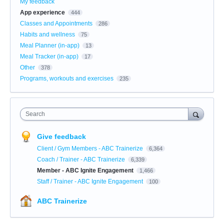
My feedback
App experience
444
Classes and Appointments
286
Habits and wellness
75
Meal Planner (in-app)
13
Meal Tracker (in-app)
17
Other
378
Programs, workouts and exercises
235
Search
Give feedback
Client / Gym Members - ABC Trainerize
6,364
Coach / Trainer - ABC Trainerize
6,339
Member - ABC Ignite Engagement
1,466
Staff / Trainer - ABC Ignite Engagement
100
ABC Trainerize