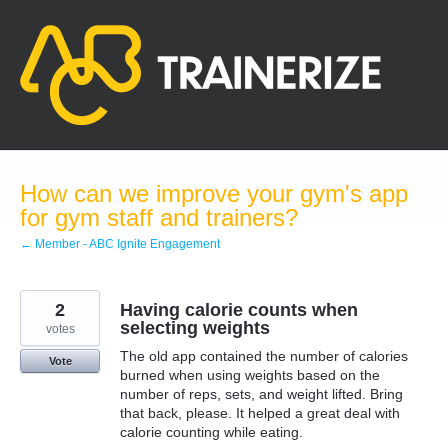
Skip
to
content
How can we improve your gym's app
for gym staff and trainers?
← Member - ABC Ignite Engagement
2
Having calorie counts when
selecting weights
votes
The old app contained the number of calories
Vote
burned when using weights based on the
number of reps, sets, and weight lifted. Bring
that back, please. It helped a great deal with
calorie counting while eating.