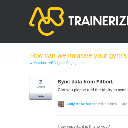
Skip
to
content
How can we improve your gym's a
← Member - ABC Ignite Engagement
2
Sync data from Fitbod.
votes
Can you please add the ability to sync 
Vote
Andy McArthur
shared this idea
·
Mar 
How important is this to you?