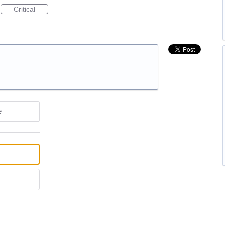
Critical
e