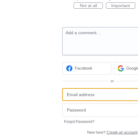
Not at all
Important
Add a comment…
Facebook
Googl
or
Forgot Password?
New here?
Create an account