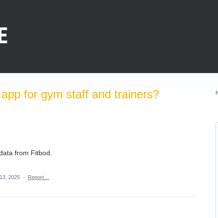
pp for gym staff and trainers?
data from Fitbod.
13, 2025
·
Report…