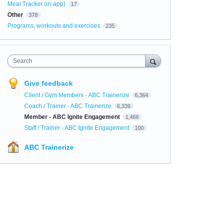
Meal Tracker (in-app)
17
Other
378
Programs, workouts and exercises
235
Search
Give feedback
Client / Gym Members - ABC Trainerize
6,364
Coach / Trainer - ABC Trainerize
6,339
Member - ABC Ignite Engagement
1,466
Staff / Trainer - ABC Ignite Engagement
100
ABC Trainerize