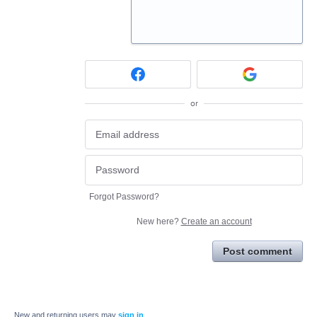
or
Forgot Password?
New here?
Create an account
Post comment
New and returning users may
sign in