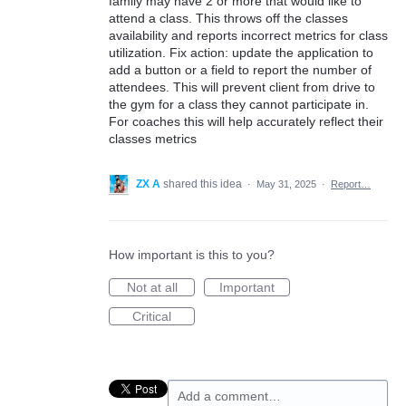
family may have 2 or more that would like to
attend a class. This throws off the classes
availability and reports incorrect metrics for class
utilization. Fix action: update the application to
add a button or a field to report the number of
attendees. This will prevent client from drive to
the gym for a class they cannot participate in.
For coaches this will help accurately reflect their
classes metrics
ZX A
shared this idea
·
May 31, 2025
·
Report…
How important is this to you?
Not at all
Important
Critical
Add a comment…