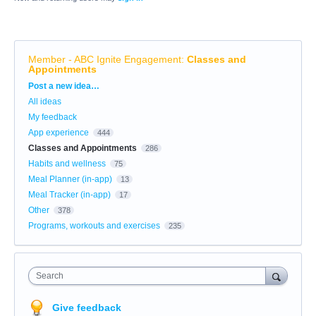
Member - ABC Ignite Engagement
:
Classes and
Appointments
Categories
Post a new idea…
All ideas
My feedback
App experience
444
Classes and Appointments
286
Habits and wellness
75
Meal Planner (in-app)
13
Meal Tracker (in-app)
17
Other
378
Programs, workouts and exercises
235
Search
Give feedback