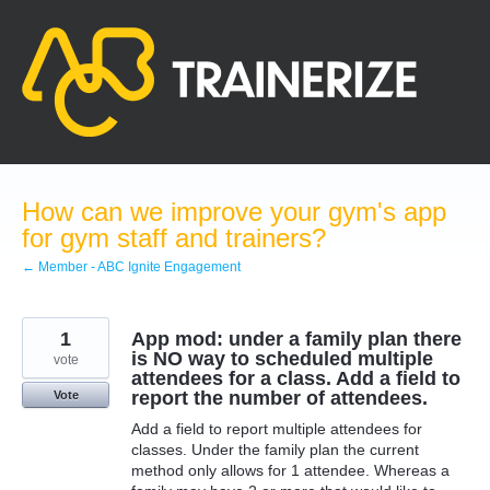
Skip
to
content
How can we improve your gym's app
for gym staff and trainers?
← Member - ABC Ignite Engagement
1
App mod: under a family plan there
is NO way to scheduled multiple
vote
attendees for a class. Add a field to
report the number of attendees.
Vote
Add a field to report multiple attendees for
classes. Under the family plan the current
method only allows for 1 attendee. Whereas a