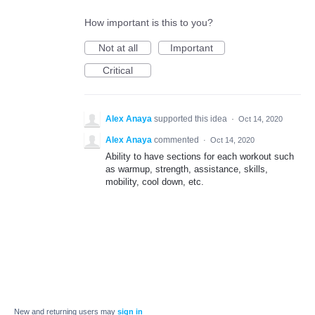
How important is this to you?
Not at all
Important
Critical
Alex Anaya
supported this idea
·
Oct 14, 2020
Alex Anaya
commented
·
Oct 14, 2020
Ability to have sections for each workout such
as warmup, strength, assistance, skills,
mobility, cool down, etc.
New and returning users may
sign in