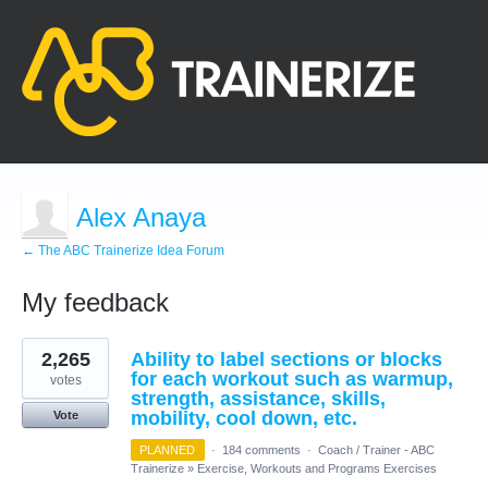
Alex Anaya
← The ABC Trainerize Idea Forum
My feedback
1
2,265
Ability to label sections or blocks
result
found
for each workout such as warmup,
votes
strength, assistance, skills,
mobility, cool down, etc.
Vote
PLANNED
·
184 comments
·
Coach / Trainer - ABC
Trainerize
»
Exercise, Workouts and Programs Exercises