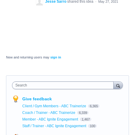
Jesse Sarro
shared this idea
·
May 27, 2021
New and returning users may
sign in
Search
Give feedback
Client / Gym Members - ABC Trainerize
6,365
Coach / Trainer - ABC Trainerize
6,339
Member - ABC Ignite Engagement
1,467
Staff / Trainer - ABC Ignite Engagement
100