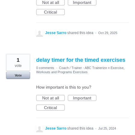
Not at all
Important
Critical
Jesse Sarro
shared this idea
·
Oct 29, 2025
1
delay timer for the timed exercises
vote
0 comments
·
Coach / Trainer - ABC Trainerize
»
Exercise,
Workouts and Programs Exercises
Vote
How important is this to you?
Not at all
Important
Critical
Jesse Sarro
shared this idea
·
Jul 25, 2024