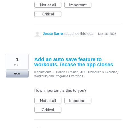
Not at all
Important
Critical
Jesse Sarro
supported this idea
·
Mar 16, 2023
1
Add an auto save feature to
workouts, incase the app closes
vote
0 comments
·
Coach / Trainer - ABC Trainerize
»
Exercise,
Vote
Workouts and Programs Exercises
How important is this to you?
Not at all
Important
Critical