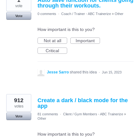
1
Auto save function for clients going
through their workouts.
vote
0 comments
·
Coach / Trainer - ABC Trainerize
»
Other
Vote
How important is this to you?
Not at all
Important
Critical
Jesse Sarro
shared this idea
·
Jun 15, 2023
912
Create a dark / black mode for the
app
votes
81 comments
·
Client / Gym Members - ABC Trainerize
»
Vote
Other
How important is this to you?