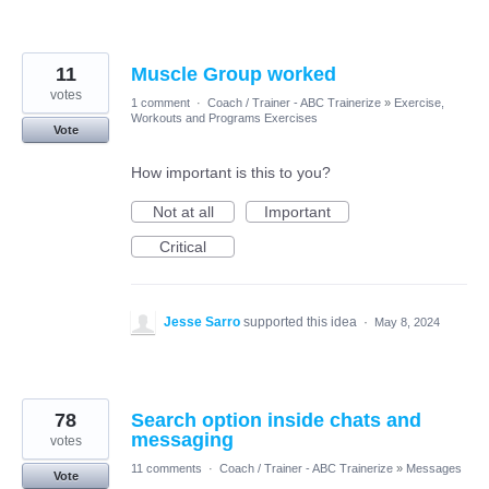
11
Muscle Group worked
votes
1 comment
·
Coach / Trainer - ABC Trainerize
»
Exercise,
Workouts and Programs Exercises
Vote
How important is this to you?
Not at all
Important
Critical
Jesse Sarro
supported this idea
·
May 8, 2024
78
Search option inside chats and
messaging
votes
11 comments
·
Coach / Trainer - ABC Trainerize
»
Messages
Vote