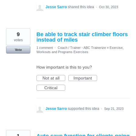
Jesse Sarro
shared this idea
·
Oct 30, 2023
9
Be able to track stair climber floors
instead of miles
votes
1 comment
·
Coach / Trainer - ABC Trainerize
»
Exercise,
Vote
Workouts and Programs Exercises
How important is this to you?
Not at all
Important
Critical
Jesse Sarro
supported this idea
·
Sep 21, 2023