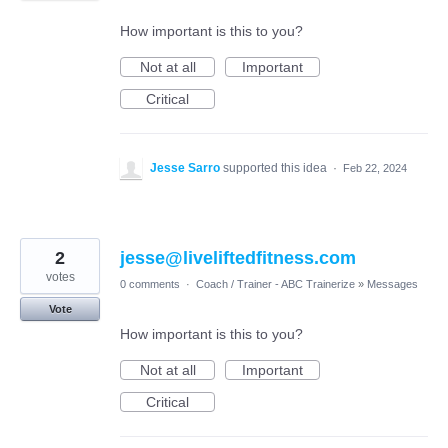
How important is this to you?
Not at all
Important
Critical
Jesse Sarro
supported this idea
·
Feb 22, 2024
2
jesse@liveliftedfitness.com
votes
0 comments
·
Coach / Trainer - ABC Trainerize
»
Messages
Vote
How important is this to you?
Not at all
Important
Critical