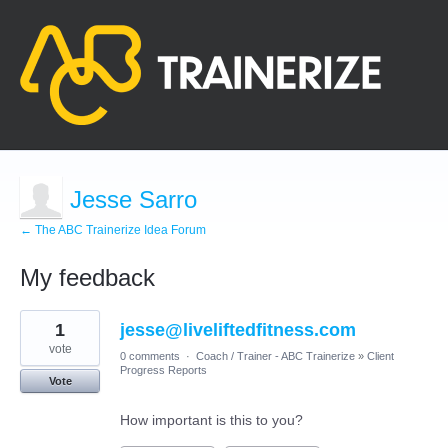
Jesse Sarro
← The ABC Trainerize Idea Forum
My feedback
9
1
jesse@liveliftedfitness.com
results
found
vote
0 comments
·
Coach / Trainer - ABC Trainerize
»
Client
Progress Reports
Vote
How important is this to you?