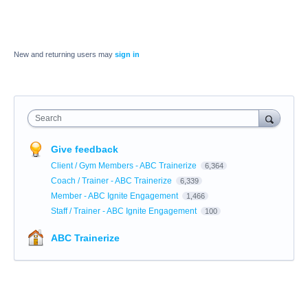
New and returning users may
sign in
Search
Give feedback
Client / Gym Members - ABC Trainerize
6,364
Coach / Trainer - ABC Trainerize
6,339
Member - ABC Ignite Engagement
1,466
Staff / Trainer - ABC Ignite Engagement
100
ABC Trainerize