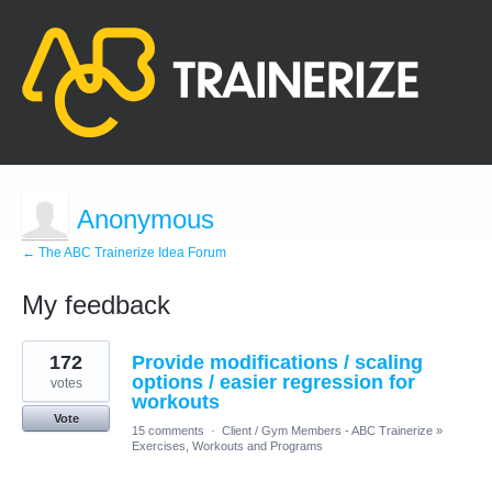
Anonymous
← The ABC Trainerize Idea Forum
My feedback
1
172
Provide modifications / scaling
result
found
options / easier regression for
votes
workouts
Vote
15 comments
·
Client / Gym Members - ABC Trainerize
»
Exercises, Workouts and Programs