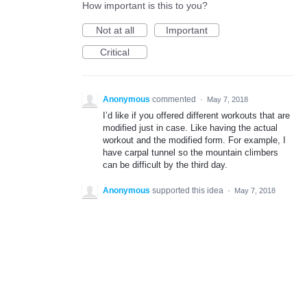
How important is this to you?
Not at all
Important
Critical
Anonymous
commented
·
May 7, 2018
I’d like if you offered different workouts that are
modified just in case. Like having the actual
workout and the modified form. For example, I
have carpal tunnel so the mountain climbers
can be difficult by the third day.
Anonymous
supported this idea
·
May 7, 2018