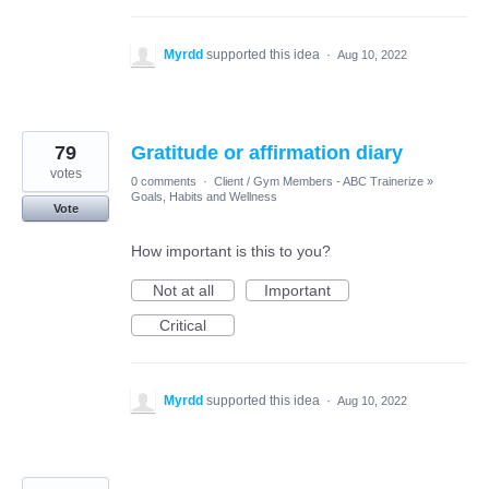
Myrdd
supported this idea
·
Aug 10, 2022
79
Gratitude or affirmation diary
votes
0 comments
·
Client / Gym Members - ABC Trainerize
»
Goals, Habits and Wellness
Vote
How important is this to you?
Not at all
Important
Critical
Myrdd
supported this idea
·
Aug 10, 2022