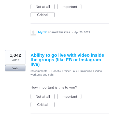
Not at all
Important
Critical
Myrdd
shared this idea
·
Apr 26, 2022
1,042
Ability to go live with video inside
the groups (like FB or Instagram
votes
live)
Vote
39 comments
·
Coach / Trainer - ABC Trainerize
»
Video
workouts and calls
How important is this to you?
Not at all
Important
Critical