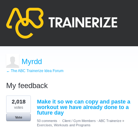
Myrdd
← The ABC Trainerize Idea Forum
My feedback
9
2,018
Make it so we can copy and paste a
results
found
workout we have already done to a
votes
future day
Vote
50 comments
·
Client / Gym Members - ABC Trainerize
»
Exercises, Workouts and Programs