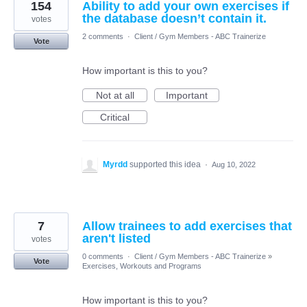
154
Ability to add your own exercises if
the database doesn’t contain it.
votes
2 comments
·
Client / Gym Members - ABC Trainerize
Vote
How important is this to you?
Not at all
Important
Critical
Myrdd
supported this idea
·
Aug 10, 2022
7
Allow trainees to add exercises that
aren't listed
votes
0 comments
·
Client / Gym Members - ABC Trainerize
»
Vote
Exercises, Workouts and Programs
How important is this to you?