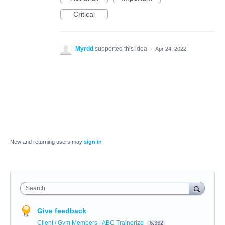
Critical
Myrdd
supported this idea
·
Apr 24, 2022
New and returning users may
sign in
Search
Give feedback
Client / Gym Members - ABC Trainerize
6,362