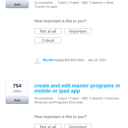
13 comments
·
Coach / Trainer - ABC Trainerize
»
Meal
Vote
Tracker (in-app)
How important is this to you?
Not at all
Important
Critical
Myrdd
supported this idea
·
Apr 24, 2022
754
create and edit master programs in
mobile or ipad app
votes
45 comments
·
Coach / Trainer - ABC Trainerize
»
Exercise,
Vote
Workouts and Programs Exercises
How important is this to you?
Not at all
Important