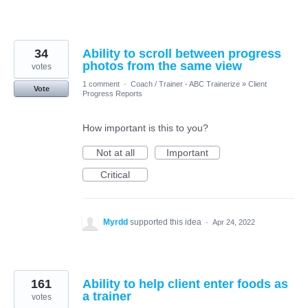
34
Ability to scroll between progress
photos from the same view
votes
1 comment
·
Coach / Trainer - ABC Trainerize
»
Client
Vote
Progress Reports
How important is this to you?
Not at all
Important
Critical
Myrdd
supported this idea
·
Apr 24, 2022
161
Ability to help client enter foods as
a trainer
votes