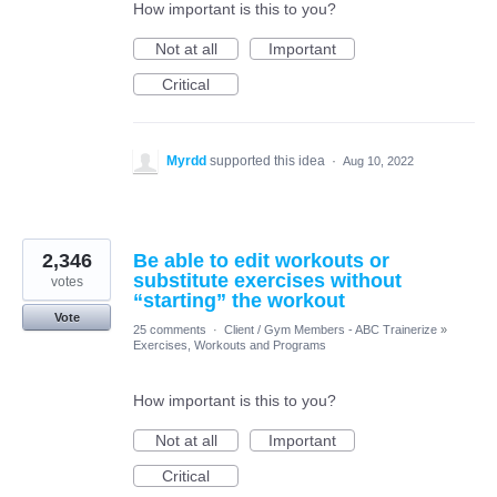
How important is this to you?
Not at all
Important
Critical
Myrdd
supported this idea
·
Aug 10, 2022
2,346
Be able to edit workouts or
substitute exercises without
votes
“starting” the workout
Vote
25 comments
·
Client / Gym Members - ABC Trainerize
»
Exercises, Workouts and Programs
How important is this to you?
Not at all
Important
Critical