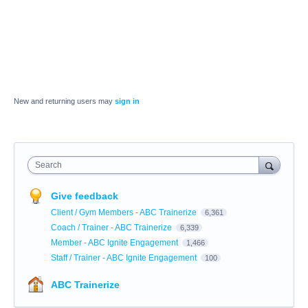
New and returning users may
sign in
Search
Give feedback
Client / Gym Members - ABC Trainerize
6,361
Coach / Trainer - ABC Trainerize
6,339
Member - ABC Ignite Engagement
1,466
Staff / Trainer - ABC Ignite Engagement
100
ABC Trainerize