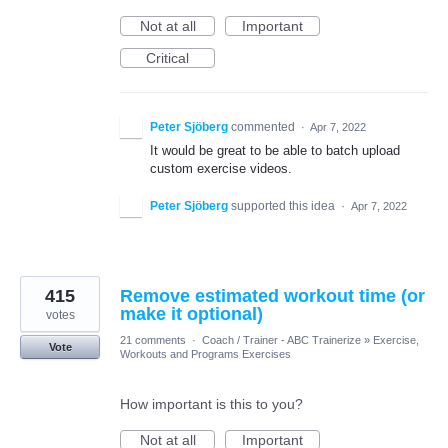
Not at all
Important
Critical
Peter Sjöberg
commented
·
Apr 7, 2022
It would be great to be able to batch upload
custom exercise videos.
Peter Sjöberg
supported this idea
·
Apr 7, 2022
415
Remove estimated workout time (or
make it optional)
votes
21 comments
·
Coach / Trainer - ABC Trainerize
»
Exercise,
Vote
Workouts and Programs Exercises
How important is this to you?
Not at all
Important