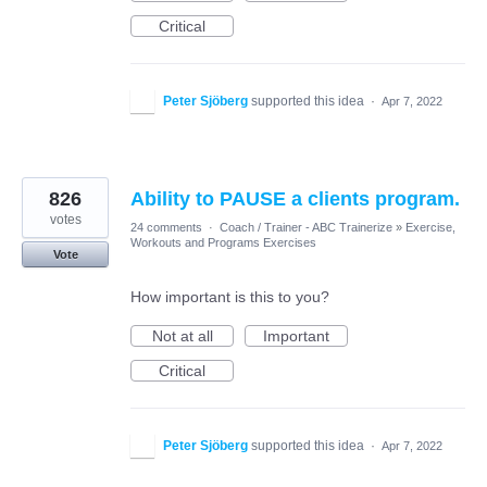
Critical
Peter Sjöberg
supported this idea
·
Apr 7, 2022
826
Ability to PAUSE a clients program.
votes
24 comments
·
Coach / Trainer - ABC Trainerize
»
Exercise,
Workouts and Programs Exercises
Vote
How important is this to you?
Not at all
Important
Critical
Peter Sjöberg
supported this idea
·
Apr 7, 2022