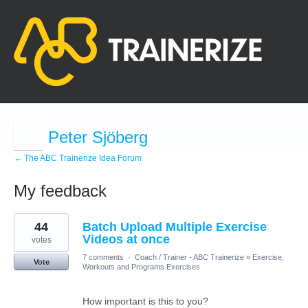
Peter Sjöberg
← The ABC Trainerize Idea Forum
My feedback
3
44
Batch Upload Multiple Exercise
results
found
Videos at once
votes
7 comments
·
Coach / Trainer - ABC Trainerize
»
Exercise,
Vote
Workouts and Programs Exercises
How important is this to you?