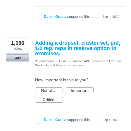
Daniel Gracia
supported this idea
·
Sep 4, 2022
1,086
Adding a dropset, cluster set, pnf,
1/2 rep, reps in reserve option to
votes
exercises.
Vote
31 comments
·
Coach / Trainer - ABC Trainerize
»
Exercise,
Workouts and Programs Exercises
How important is this to you?
Not at all
Important
Critical
Daniel Gracia
supported this idea
·
Sep 4, 2022