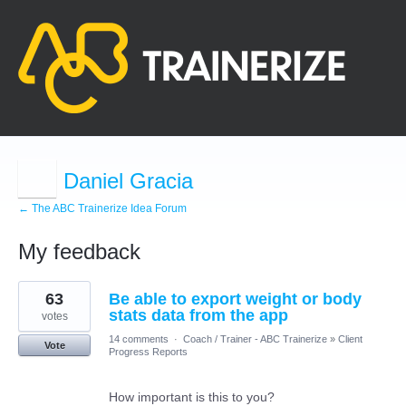
Daniel Gracia
← The ABC Trainerize Idea Forum
My feedback
3
63
Be able to export weight or body
results
found
stats data from the app
votes
14 comments
·
Coach / Trainer - ABC Trainerize
»
Client
Vote
Progress Reports
How important is this to you?