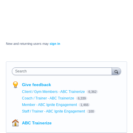
New and returning users may
sign in
Search
Give feedback
Client / Gym Members - ABC Trainerize
6,362
Coach / Trainer - ABC Trainerize
6,339
Member - ABC Ignite Engagement
1,466
Staff / Trainer - ABC Ignite Engagement
100
ABC Trainerize