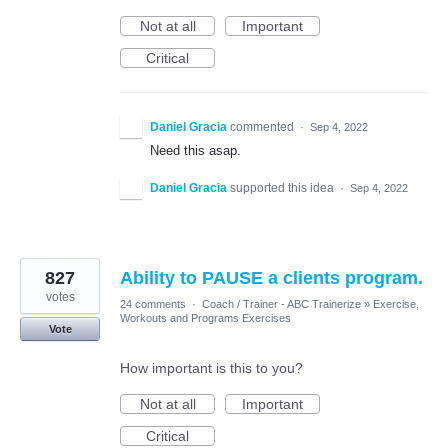
Not at all
Important
Critical
Daniel Gracia
commented
·
Sep 4, 2022
Need this asap.
Daniel Gracia
supported this idea
·
Sep 4, 2022
827
Ability to PAUSE a clients program.
votes
24 comments
·
Coach / Trainer - ABC Trainerize
»
Exercise,
Workouts and Programs Exercises
Vote
How important is this to you?
Not at all
Important
Critical