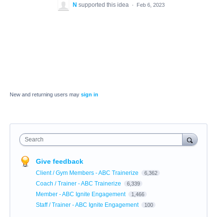
N
supported this idea
·
Feb 6, 2023
New and returning users may
sign in
Search
Give feedback
Client / Gym Members - ABC Trainerize
6,362
Coach / Trainer - ABC Trainerize
6,339
Member - ABC Ignite Engagement
1,466
Staff / Trainer - ABC Ignite Engagement
100