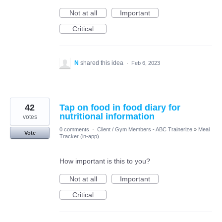
Not at all
Important
Critical
N
shared this idea
·
Feb 6, 2023
42
Tap on food in food diary for
nutritional information
votes
0 comments
·
Client / Gym Members - ABC Trainerize
»
Meal
Vote
Tracker (in-app)
How important is this to you?
Not at all
Important
Critical