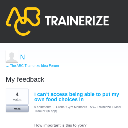
N
← The ABC Trainerize Idea Forum
My feedback
6
4
I can’t access being able to put my
results
found
own food choices in
votes
0 comments
·
Client / Gym Members - ABC Trainerize
»
Meal
Vote
Tracker (in-app)
How important is this to you?