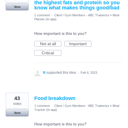
the highest fats and protein so you
know what makes things good/bad
Vote
1 comment
·
Client / Gym Members - ABC Trainerize
»
Meal
Planner (in-app)
How important is this to you?
Not at all
Important
Critical
N
supported this idea
·
Feb 6, 2023
43
Food breakdown
votes
1 comment
·
Client / Gym Members - ABC Trainerize
»
Meal
Tracker (in-app)
Vote
How important is this to you?