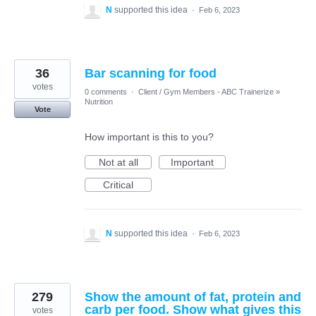
N
supported this idea
·
Feb 6, 2023
36
Bar scanning for food
votes
0 comments
·
Client / Gym Members - ABC Trainerize
»
Nutrition
Vote
How important is this to you?
Not at all
Important
Critical
N
supported this idea
·
Feb 6, 2023
279
Show the amount of fat, protein and
carb per food. Show what gives this
votes