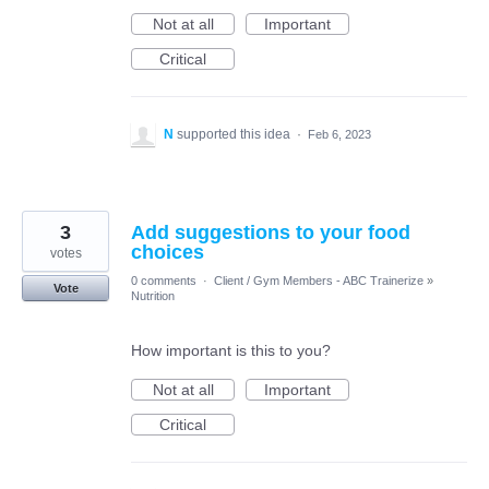
Not at all
Important
Critical
N
supported this idea
·
Feb 6, 2023
3
Add suggestions to your food
choices
votes
0 comments
·
Client / Gym Members - ABC Trainerize
»
Vote
Nutrition
How important is this to you?
Not at all
Important
Critical