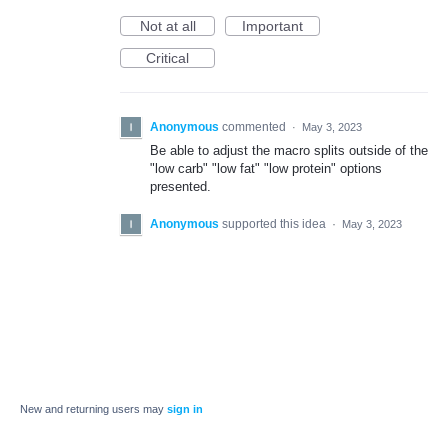
Not at all
Important
Critical
Anonymous
commented
·
May 3, 2023
Be able to adjust the macro splits outside of the
"low carb" "low fat" "low protein" options
presented.
Anonymous
supported this idea
·
May 3, 2023
New and returning users may
sign in