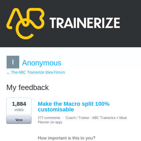
Anonymous
← The ABC Trainerize Idea Forum
My feedback
1
1,884
Make the Macro split 100%
result
found
customisable
votes
277 comments
·
Coach / Trainer - ABC Trainerize
»
Meal
Vote
Planner (in-app)
How important is this to you?