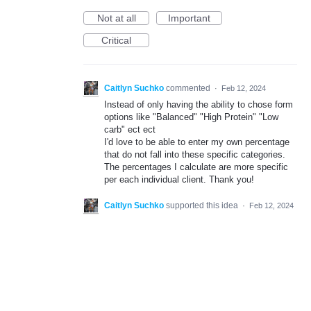
Not at all
Important
Critical
Caitlyn Suchko
commented
·
Feb 12, 2024
Instead of only having the ability to chose form
options like "Balanced" "High Protein" "Low
carb" ect ect
I'd love to be able to enter my own percentage
that do not fall into these specific categories.
The percentages I calculate are more specific
per each individual client. Thank you!
Caitlyn Suchko
supported this idea
·
Feb 12, 2024