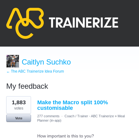
Caitlyn Suchko
← The ABC Trainerize Idea Forum
My feedback
1
1,883
Make the Macro split 100%
result
found
customisable
votes
277 comments
·
Coach / Trainer - ABC Trainerize
»
Meal
Vote
Planner (in-app)
How important is this to you?