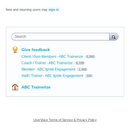
New and returning users may
sign in
Search
Give feedback
Client / Gym Members - ABC Trainerize
6,360
Coach / Trainer - ABC Trainerize
6,339
Member - ABC Ignite Engagement
1,466
Staff / Trainer - ABC Ignite Engagement
100
ABC Trainerize
UserVoice Terms of Service & Privacy Policy