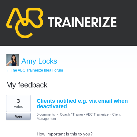
Amy Locks
← The ABC Trainerize Idea Forum
My feedback
1
3
Clients notified e.g. via email when
result
found
deactivated
votes
0 comments
·
Coach / Trainer - ABC Trainerize
»
Client
Vote
Management
How important is this to you?