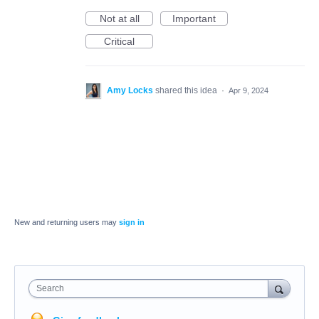
Not at all
Important
Critical
Amy Locks
shared this idea
·
Apr 9, 2024
New and returning users may
sign in
Search