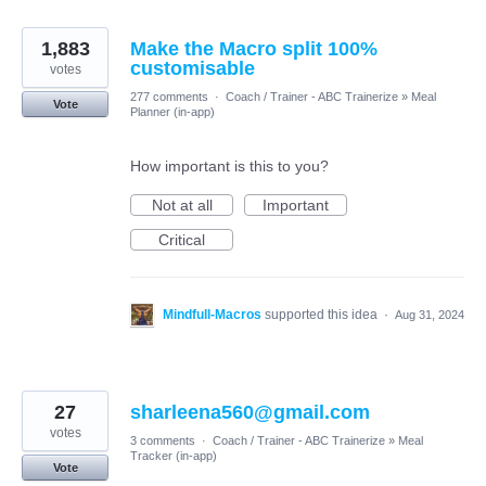
1,883
Make the Macro split 100%
customisable
votes
277 comments
·
Coach / Trainer - ABC Trainerize
»
Meal
Vote
Planner (in-app)
How important is this to you?
Not at all
Important
Critical
Mindfull-Macros
supported this idea
·
Aug 31, 2024
27
sharleena560@gmail.com
votes
3 comments
·
Coach / Trainer - ABC Trainerize
»
Meal
Tracker (in-app)
Vote