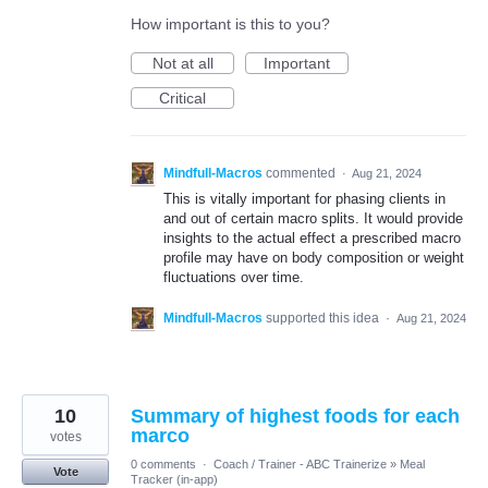
How important is this to you?
Not at all
Important
Critical
Mindfull-Macros
commented
·
Aug 21, 2024
This is vitally important for phasing clients in
and out of certain macro splits. It would provide
insights to the actual effect a prescribed macro
profile may have on body composition or weight
fluctuations over time.
Mindfull-Macros
supported this idea
·
Aug 21, 2024
10
Summary of highest foods for each
marco
votes
0 comments
·
Coach / Trainer - ABC Trainerize
»
Meal
Vote
Tracker (in-app)