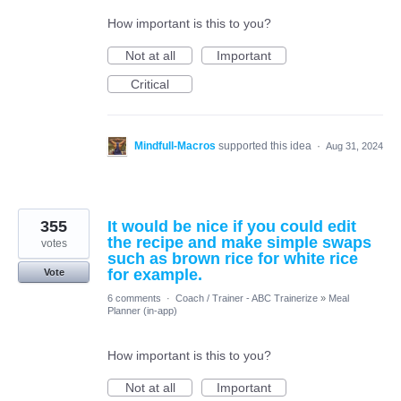
How important is this to you?
Not at all
Important
Critical
Mindfull-Macros
supported this idea
·
Aug 31, 2024
355
It would be nice if you could edit
the recipe and make simple swaps
votes
such as brown rice for white rice
for example.
Vote
6 comments
·
Coach / Trainer - ABC Trainerize
»
Meal
Planner (in-app)
How important is this to you?
Not at all
Important