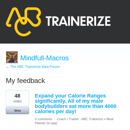
Mindfull-Macros
← The ABC Trainerize Idea Forum
My feedback
7
48
Expand your Calorie Ranges
results
found
significantly. All of my male
votes
bodybuilders eat more than 4000
calories per day!
Vote
0 comments
·
Coach / Trainer - ABC Trainerize
»
Meal
Planner (in-app)