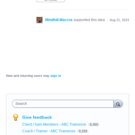
Mindfull-Macros
supported this idea
·
Aug 21, 2024
New and returning users may
sign in
Search
Give feedback
Client / Gym Members - ABC Trainerize
6,360
Coach / Trainer - ABC Trainerize
6,339