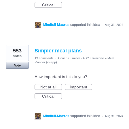
Critical
Mindfull-Macros
supported this idea
·
Aug 31, 2024
553
Simpler meal plans
votes
13 comments
·
Coach / Trainer - ABC Trainerize
»
Meal
Planner (in-app)
Vote
How important is this to you?
Not at all
Important
Critical
Mindfull-Macros
supported this idea
·
Aug 31, 2024