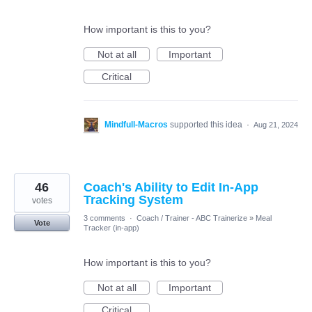
How important is this to you?
Not at all
Important
Critical
Mindfull-Macros
supported this idea
·
Aug 21, 2024
46
Coach's Ability to Edit In-App
Tracking System
votes
3 comments
·
Coach / Trainer - ABC Trainerize
»
Meal
Vote
Tracker (in-app)
How important is this to you?
Not at all
Important
Critical