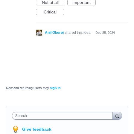
Not at all
Important
Critical
Anil Oberoi
shared this idea
·
Dec 25, 2024
New and returning users may
sign in
Search
Give feedback