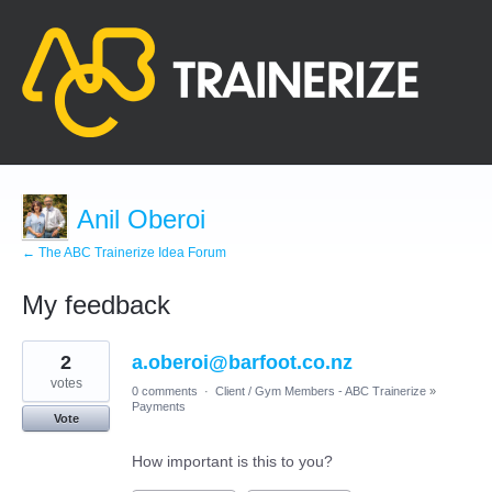
Anil Oberoi
← The ABC Trainerize Idea Forum
My feedback
1
2
a.oberoi@barfoot.co.nz
result
found
votes
0 comments
·
Client / Gym Members - ABC Trainerize
»
Payments
Vote
How important is this to you?