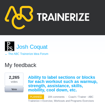
Josh Coquat
← The ABC Trainerize Idea Forum
My feedback
1
2,265
Ability to label sections or blocks
result
found
for each workout such as warmup,
votes
strength, assistance, skills,
mobility, cool down, etc.
Vote
PLANNED
·
184 comments
·
Coach / Trainer - ABC
Trainerize
»
Exercise, Workouts and Programs Exercises