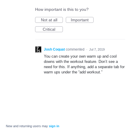
How important is this to you?
Not at all
Important
Critical
Josh Coquat
commented
·
Jul 7, 2019
You can create your own warm up and cool
downs with the workout feature. Don’t see a
need for this. If anything, add a separate tab for
warm ups under the “add workout.”
New and returning users may
sign in