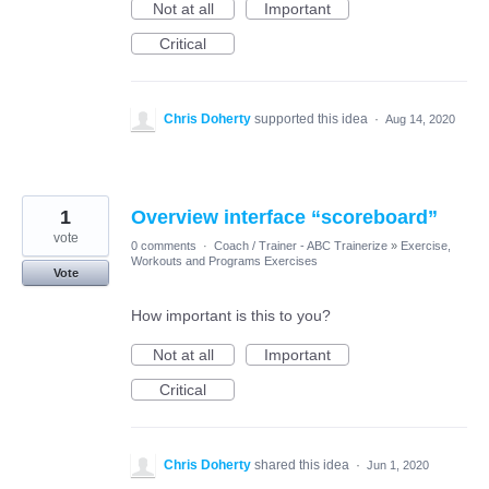
Not at all
Important
Critical
Chris Doherty
supported this idea
·
Aug 14, 2020
1
Overview interface “scoreboard”
vote
0 comments
·
Coach / Trainer - ABC Trainerize
»
Exercise,
Workouts and Programs Exercises
Vote
How important is this to you?
Not at all
Important
Critical
Chris Doherty
shared this idea
·
Jun 1, 2020