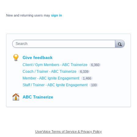
New and returning users may
sign in
Search
Give feedback
Client / Gym Members - ABC Trainerize
6,360
Coach / Trainer - ABC Trainerize
6,339
Member - ABC Ignite Engagement
1,466
Staff / Trainer - ABC Ignite Engagement
100
ABC Trainerize
UserVoice Terms of Service & Privacy Policy