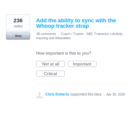
236
Add the ability to sync with the
Whoop tracker strap
votes
38 comments
·
Coach / Trainer - ABC Trainerize
»
Activity
Vote
tracking and Wearables
How important is this to you?
Not at all
Important
Critical
Chris Doherty
supported this idea
·
Apr 30, 2020