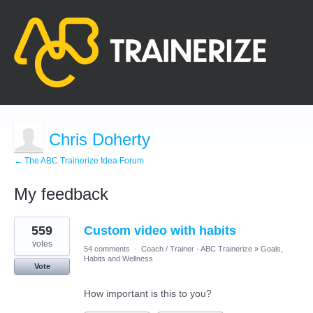
Chris Doherty
← The ABC Trainerize Idea Forum
My feedback
3
559
Custom video with habits
results
found
votes
54 comments
·
Coach / Trainer - ABC Trainerize
»
Goals,
Habits and Wellness
Vote
How important is this to you?