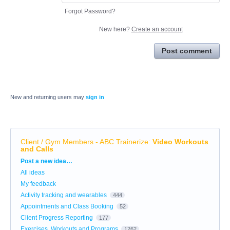
Forgot Password?
New here?
Create an account
Post comment
New and returning users may
sign in
Client / Gym Members - ABC Trainerize
:
Video Workouts
and Calls
Categories
Post a new idea…
All ideas
My feedback
Activity tracking and wearables
444
Appointments and Class Booking
52
Client Progress Reporting
177
Exercises, Workouts and Programs
1262