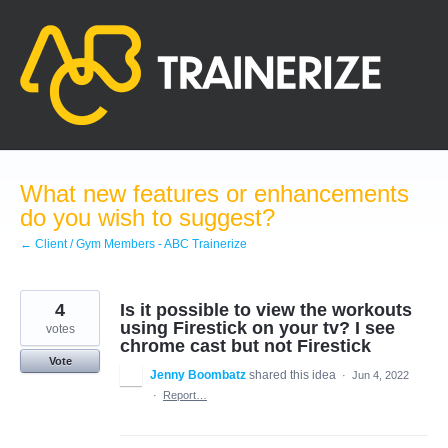
Skip
to
content
What new features or enhancements
do you wish to suggest?
← Client / Gym Members - ABC Trainerize
4
Is it possible to view the workouts
using Firestick on your tv? I see
votes
chrome cast but not Firestick
Vote
Jenny Boombatz
shared this idea
·
Jun 4, 2022
·
Report…