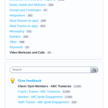
Goals, Habits and Wellness
268
Groups and Challenges
47
Integrations
381
Meal Planner (in-app)
309
Meal Tracker (in-app)
851
Messaging
101
Nutrition
205
Other
388
Payments
29
Video Workouts and Calls
96
Search
Give feedback
Client / Gym Members - ABC Trainerize
6,360
Coach / Trainer - ABC Trainerize
6,339
Member - ABC Ignite Engagement
1,466
Staff / Trainer - ABC Ignite Engagement
100