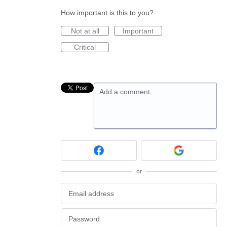
How important is this to you?
Not at all
Important
Critical
Add a comment…
or