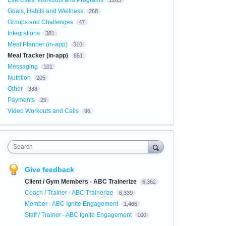
Exercises, Workouts and Programs
1263
Goals, Habits and Wellness
268
Groups and Challenges
47
Integrations
381
Meal Planner (in-app)
310
Meal Tracker (in-app)
851
Messaging
101
Nutrition
205
Other
388
Payments
29
Video Workouts and Calls
96
Search
Give feedback
Client / Gym Members - ABC Trainerize
6,362
Coach / Trainer - ABC Trainerize
6,339
Member - ABC Ignite Engagement
1,466
Staff / Trainer - ABC Ignite Engagement
100