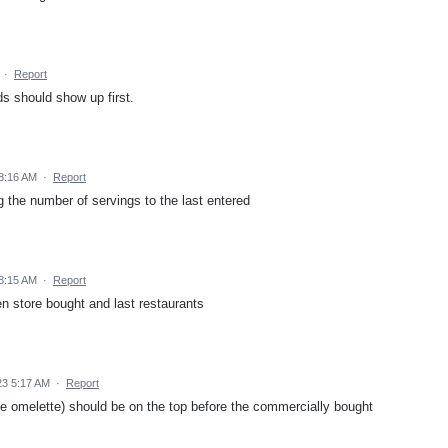
·
Report
s should show up first.
8:16 AM
·
Report
g the number of servings to the last entered
8:15 AM
·
Report
then store bought and last restaurants
23 5:17 AM
·
Report
e omelette) should be on the top before the commercially bought