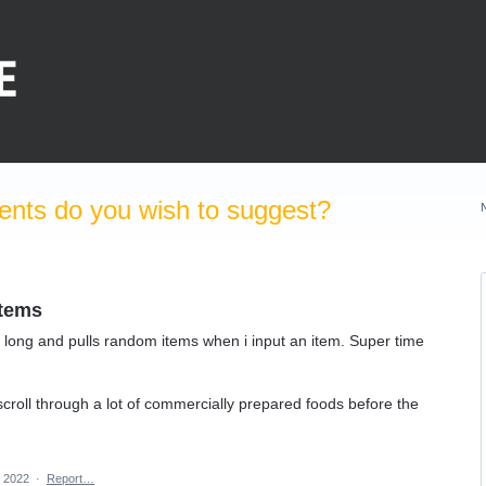
nts do you wish to suggest?
items
 long and pulls random items when i input an item. Super time
scroll through a lot of commercially prepared foods before the
, 2022
·
Report…