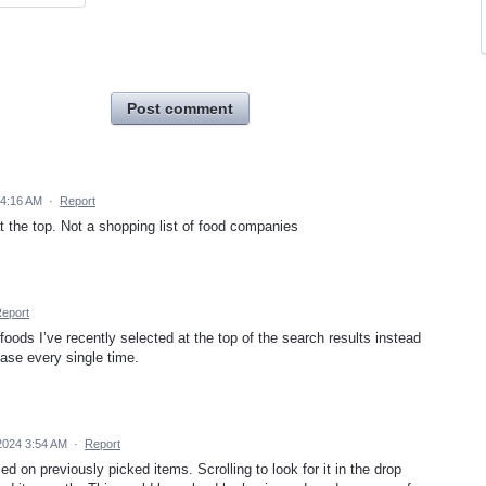
Post comment
 4:16 AM
·
Report
at the top. Not a shopping list of food companies
eport
 foods I’ve recently selected at the top of the search results instead
ase every single time.
2024 3:54 AM
·
Report
on previously picked items. Scrolling to look for it in the drop