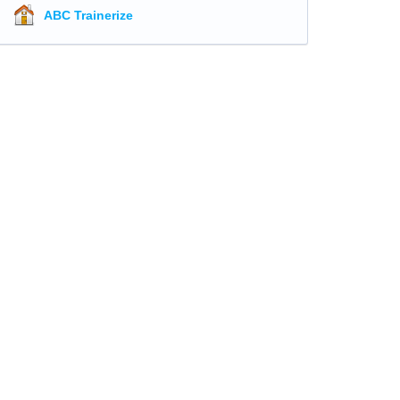
ABC Trainerize