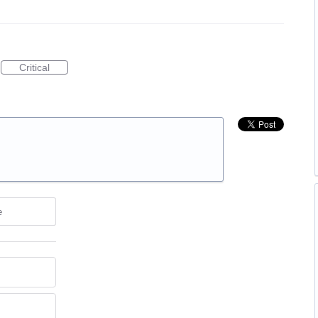
Critical
e