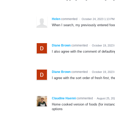
Helen
commented
·
October 24, 2023 1:13 PM
When I search, my previously entered food
Diane Brown
commented
·
October 19, 2023 
I also agree with the comment of defaultin
Diane Brown
commented
·
October 19, 2023 
I agree with the sort order of fresh first, 
Claudine Haenni
commented
·
August 25, 20
Home cooked version of foods (for instanc
options