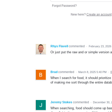
Forgot Password?
New here?
Create an account
Rhys Flavell
commented
·
February 23, 2026
Or just put the raw and or simple version 
Brad
commented
·
March 8, 2025 5:40 PM
·
R
When I search for food, it should prioritize
of making me sort through the entire datab
Jeremy Stokes
commented
·
December 30, 
When searching, food should come up based 