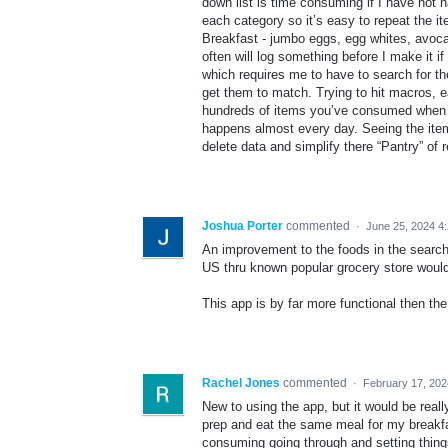
down list is time consuming if I have not 
each category so it’s easy to repeat the i
Breakfast - jumbo eggs, egg whites, avocad
often will log something before I make it 
which requires me to have to search for the
get them to match. Trying to hit macros, e
hundreds of items you’ve consumed when y
happens almost every day. Seeing the item
delete data and simplify there “Pantry” of 
Joshua Porter
commented
·
June 25, 2024 4
An improvement to the foods in the search 
US thru known popular grocery store would
This app is by far more functional then th
Rachel Jones
commented
·
February 17, 202
New to using the app, but it would be reall
prep and eat the same meal for my breakfas
consuming going through and setting thing