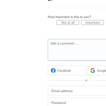
How important is this to you?
Not at all
Important
Add a comment…
Facebook
Googl
or