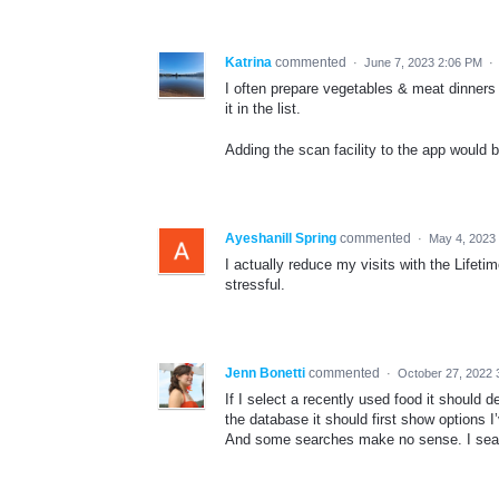
Katrina
commented
·
June 7, 2023 2:06 PM
·
I often prepare vegetables & meat dinners a
it in the list.
Adding the scan facility to the app would b
Ayeshanill Spring
commented
·
May 4, 2023
I actually reduce my visits with the Lifeti
stressful.
Jenn Bonetti
commented
·
October 27, 2022 
If I select a recently used food it should d
the database it should first show options I
And some searches make no sense. I sear