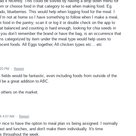
had it recently. This could be solved by having a drop down menu for
tem or choose food in that category to eat when making food. Eg.
o, blueberries. This would help when logging food for the meal. I
if I’m not at home so I have something to follow when I make a meal,
 food in the pantry, scan it or log it or double check on the app to
at balanced and counting is hard enough, looking for chia seeds in
ou don’t remember the brand or have the bag, is an occurrence that
s categorized by item under the meal type would help users to
recent foods. All Eggs together, All chicken types etc… etc
:20 PM
·
Report
fields would be fantastic, even including foods from outside of the
 be a great addition to ABC.
e others on the market.
4 4:07 AM
·
Report
y nice to have the option to meal plan vs being assigned. I normally
t and lunches, and don't make them individually. It's time
s throughout the week.