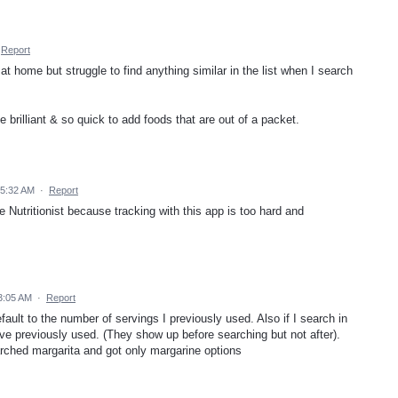
Report
t home but struggle to find anything similar in the list when I search
e brilliant & so quick to add foods that are out of a packet.
 5:32 AM
·
Report
me Nutritionist because tracking with this app is too hard and
3:05 AM
·
Report
efault to the number of servings I previously used. Also if I search in
’ve previously used. (They show up before searching but not after).
ched margarita and got only margarine options