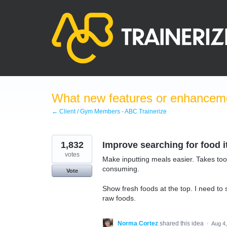
Skip
to
content
What new features or enhanceme
← Client / Gym Members - ABC Trainerize
1,832
Improve searching for food 
votes
Make inputting meals easier. Takes too
consuming.
Vote
Show fresh foods at the top. I need to 
raw foods.
Norma Cortez
shared this idea
·
Aug 4