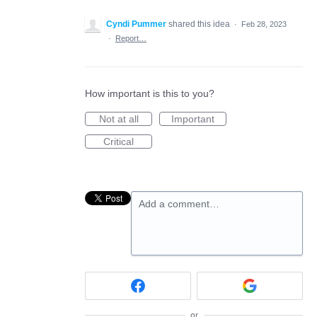
Cyndi Pummer
shared this idea
·
Feb 28, 2023
·
Report…
How important is this to you?
Not at all
Important
Critical
Add a comment…
or