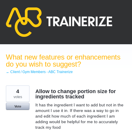
Skip
to
content
What new features or enhancements
do you wish to suggest?
← Client / Gym Members - ABC Trainerize
4
Allow to change portion size for
ingredients tracked
votes
It has the ingredient I want to add but not in the
Vote
amount I use it in. If there was a way to go in
and edit how much of each ingredient I am
adding would be helpful for me to accurately
track my food