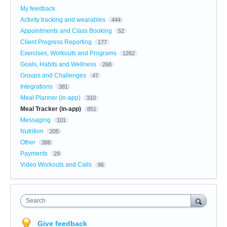
My feedback
Activity tracking and wearables
444
Appointments and Class Booking
52
Client Progress Reporting
177
Exercises, Workouts and Programs
1262
Goals, Habits and Wellness
268
Groups and Challenges
47
Integrations
381
Meal Planner (in-app)
310
Meal Tracker (in-app)
851
Messaging
101
Nutrition
205
Other
388
Payments
29
Video Workouts and Calls
96
Search
Give feedback