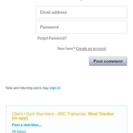
Forgot Password?
New here?
Create an account
Post comment
New and returning users may
sign in
Client / Gym Members - ABC Trainerize
:
Meal Tracker
(in-app)
Categories
Post a new idea…
All ideas