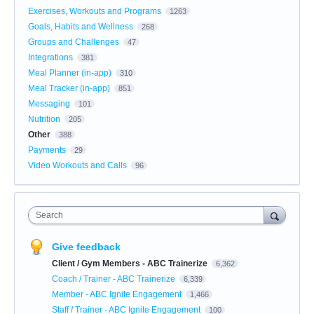
Exercises, Workouts and Programs
1263
Goals, Habits and Wellness
268
Groups and Challenges
47
Integrations
381
Meal Planner (in-app)
310
Meal Tracker (in-app)
851
Messaging
101
Nutrition
205
Other
388
Payments
29
Video Workouts and Calls
96
Search
Give feedback
Client / Gym Members - ABC Trainerize
6,362
Coach / Trainer - ABC Trainerize
6,339
Member - ABC Ignite Engagement
1,466
Staff / Trainer - ABC Ignite Engagement
100