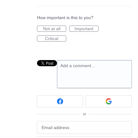
How important is this to you?
Not at all
Important
Critical
Add a comment…
or