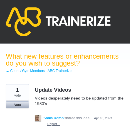
Skip
to
content
What new features or enhancements
do you wish to suggest?
← Client / Gym Members - ABC Trainerize
1
Update Videos
vote
Videos desperately need to be updated from the
1980’s
Vote
Sonia Romo
shared this idea
·
Apr 18, 2023
·
Report…