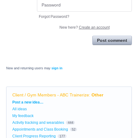
Forgot Password?
New here?
Create an account
Post comment
New and returning users may
sign in
Client / Gym Members - ABC Trainerize
:
Other
Categories
Post a new idea…
All ideas
My feedback
Activity tracking and wearables
444
Appointments and Class Booking
52
Client Progress Reporting
177