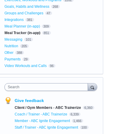
Exercises, Workouts and Programs
1262
Goals, Habits and Wellness
268
Groups and Challenges
47
Integrations
381
Meal Planner (in-app)
309
Meal Tracker (in-app)
851
Messaging
101
Nutrition
205
Other
388
Payments
29
Video Workouts and Calls
96
Search
Give feedback
Client / Gym Members - ABC Trainerize
6,360
Coach / Trainer - ABC Trainerize
6,339
Member - ABC Ignite Engagement
1,466
Staff / Trainer - ABC Ignite Engagement
100