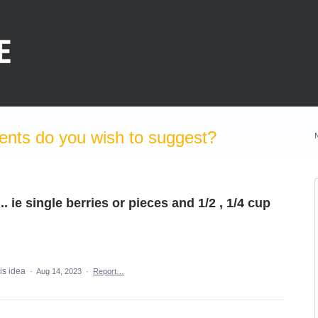
nts do you wish to suggest?
. ie single berries or pieces and 1/2 , 1/4 cup
is idea
·
Aug 14, 2023
·
Report…