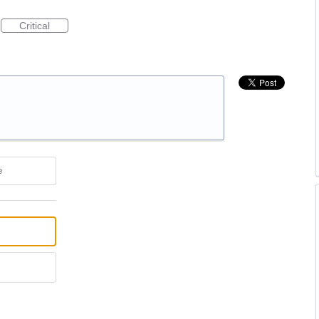
Critical
e