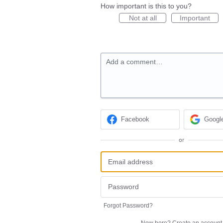
How important is this to you?
Not at all
Important
Add a comment…
Facebook
Googl
or
Forgot Password?
New here?
Create an account