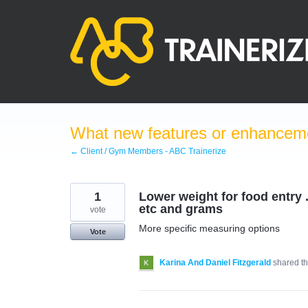
Skip
to
content
What new features or enhanceme
← Client / Gym Members - ABC Trainerize
1
Lower weight for food entry ..
etc and grams
vote
More specific measuring options
Vote
Karina And Daniel Fitzgerald
shared th