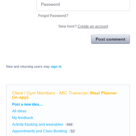
Forgot Password?
New here?
Create an account
Post comment
New and returning users may
sign in
Client / Gym Members - ABC Trainerize
:
Meal Planner
(in-app)
Categories
Post a new idea…
All ideas
My feedback
Activity tracking and wearables
444
Appointments and Class Booking
52