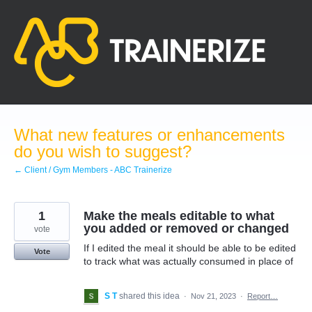
Skip
to
content
What new features or enhancements
do you wish to suggest?
← Client / Gym Members - ABC Trainerize
1
Make the meals editable to what
you added or removed or changed
vote
If I edited the meal it should be able to be edited
Vote
to track what was actually consumed in place of
S T
shared this idea
·
Nov 21, 2023
·
Report…