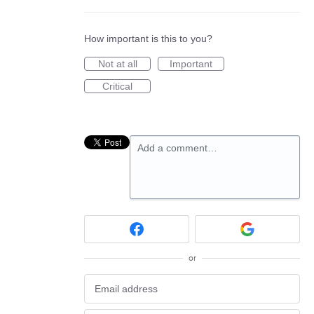
How important is this to you?
Not at all
Important
Critical
Add a comment…
or