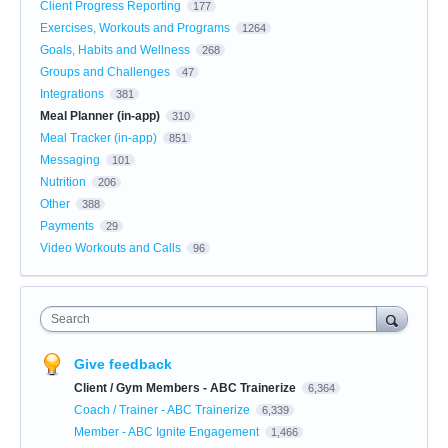
Client Progress Reporting
177
Exercises, Workouts and Programs
1264
Goals, Habits and Wellness
268
Groups and Challenges
47
Integrations
381
Meal Planner (in-app)
310
Meal Tracker (in-app)
851
Messaging
101
Nutrition
206
Other
388
Payments
29
Video Workouts and Calls
96
Search
Give feedback
Client / Gym Members - ABC Trainerize
6,364
Coach / Trainer - ABC Trainerize
6,339
Member - ABC Ignite Engagement
1,466