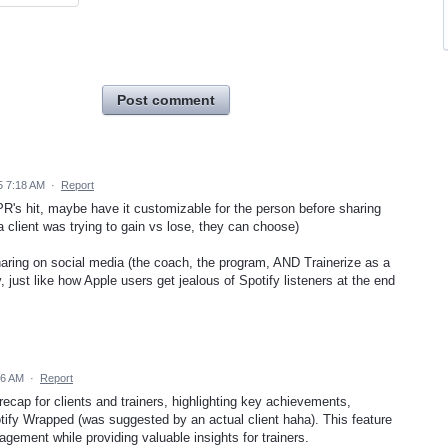
Post comment
5 7:18 AM
·
Report
 PR's hit, maybe have it customizable for the person before sharing
f a client was trying to gain vs lose, they can choose)
sharing on social media (the coach, the program, AND Trainerize as a
ty, just like how Apple users get jealous of Spotify listeners at the end
06 AM
·
Report
recap for clients and trainers, highlighting key achievements,
ify Wrapped (was suggested by an actual client haha). This feature
agement while providing valuable insights for trainers.