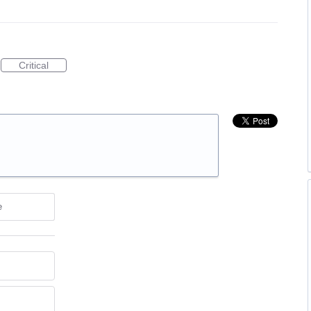
Critical
e