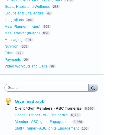
Exercises, Workouts and Programs
1262
Goals, Habits and Wellness
268
Groups and Challenges
47
Integrations
381
Meal Planner (in-app)
309
Meal Tracker (in-app)
851
Messaging
101
Nutrition
205
Other
388
Payments
29
Video Workouts and Calls
96
Search
Give feedback
Client / Gym Members - ABC Trainerize
6,360
Coach / Trainer - ABC Trainerize
6,339
Member - ABC Ignite Engagement
1,466
Staff / Trainer - ABC Ignite Engagement
100