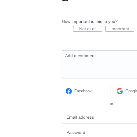
How important is this to you?
Not at all
Important
Add a comment…
Facebook
Googl
or