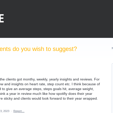
nts do you wish to suggest?
 the clients got monthy, weekly, yearly insights and reviews. For
 and insights on heart rate, step count etc. I think because of
rd to give an average steps, steps goals hit, average weight,
 think a year in review much like how spotifiy does their year
 sticky and clients would look forward to their year wrapped.
3, 2023
·
Report…