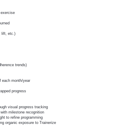
 exercise
burned
ift, etc.)
s
dherence trends)
of each month/year
rapped progress
ough visual progress tracking
with milestone recognition
ight to refine programming
ng organic exposure to Trainerize