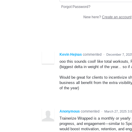
Forgot Password?
New here?
Create an account
Kevin Hejnas
commented
·
December 7, 202
ooo this sounds cool! like total workouts,
(biggest delta in weight of the year... so i
Would be great for clients to incentivize 
business all benefit from the extra visibili
of the year)
Anonymous
commented
·
March 27, 2025 3:
Trainerize Wrapped is a monthly or yearly 
progress, and engagement—similar to Spot
would boost motivation, retention, and eng