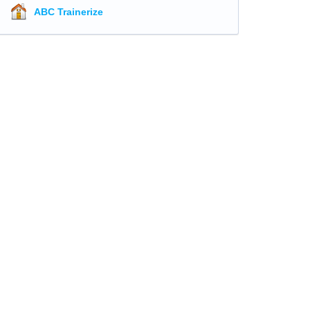
ABC Trainerize