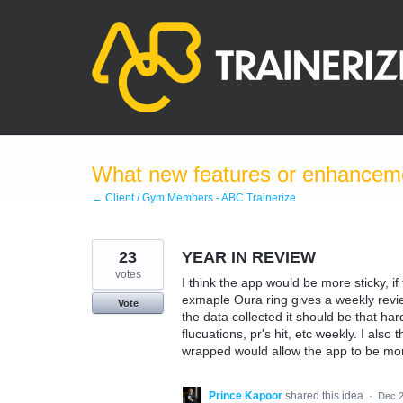
Skip
to
content
What new features or enhanceme
← Client / Gym Members - ABC Trainerize
23
YEAR IN REVIEW
votes
I think the app would be more sticky, if
exmaple Oura ring gives a weekly review
Vote
the data collected it should be that ha
flucuations, pr's hit, etc weekly. I also
wrapped would allow the app to be more
Prince Kapoor
shared this idea
·
Dec 2