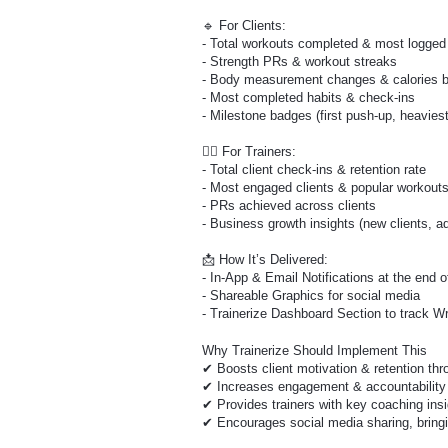
🔹 For Clients:
- Total workouts completed & most logged
- Strength PRs & workout streaks
- Body measurement changes & calories 
- Most completed habits & check-ins
- Milestone badges (first push-up, heaviest l
🏋️‍♀️ For Trainers:
- Total client check-ins & retention rate
- Most engaged clients & popular workout
- PRs achieved across clients
- Business growth insights (new clients, a
📩 How It’s Delivered:
- In-App & Email Notifications at the end 
- Shareable Graphics for social media
- Trainerize Dashboard Section to track W
Why Trainerize Should Implement This
✔ Boosts client motivation & retention thr
✔ Increases engagement & accountability 
✔ Provides trainers with key coaching ins
✔ Encourages social media sharing, bringi