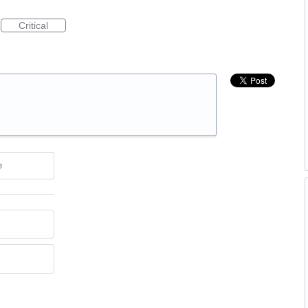
Critical
e