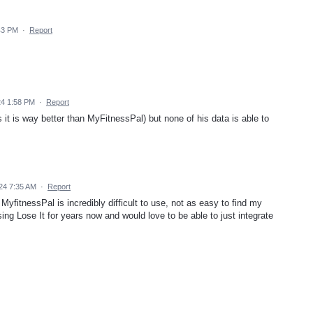
43 PM
·
Report
24 1:58 PM
·
Report
s it is way better than MyFitnessPal) but none of his data is able to
24 7:35 AM
·
Report
fitnessPal is incredibly difficult to use, not as easy to find my
ing Lose It for years now and would love to be able to just integrate