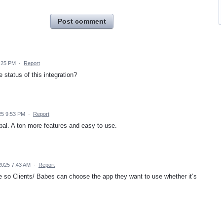
Post comment
:25 PM
·
Report
 status of this integration?
25 9:53 PM
·
Report
 pal. A ton more features and easy to use.
2025 7:43 AM
·
Report
ize so Clients/ Babes can choose the app they want to use whether it’s