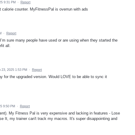
25 9:31 PM
·
Report
 it calorie counter. MyFitnessPal is overrun with ads
PM
·
Report
. I’m sure many people have used or are using when they started the
it all.
 23, 2025 1:53 PM
·
Report
ay for the upgraded version. Would LOVE to be able to sync it
25 9:50 PM
·
Report
client). My Fitness Pal is very expensive and lacking in features - Lose
ose It, my trainer can't track my macros. It's super disappointing and