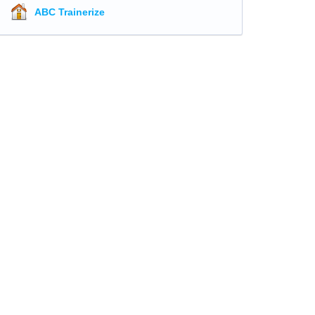
ABC Trainerize