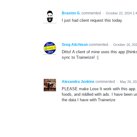
Braxton G.
commented
·
October 22, 2024 1:
I just had client request this today.
Greg Aitchison
commented
·
October 16, 20
Ditto! A client of mine uses this app (think
sync to Trainerize! :(
Alexandra Jenkins
commented
·
May 26, 20
PLEASE make Lose It work with this app. My
foods, and riddled with ads. I have been us
the data I have with Trainerize