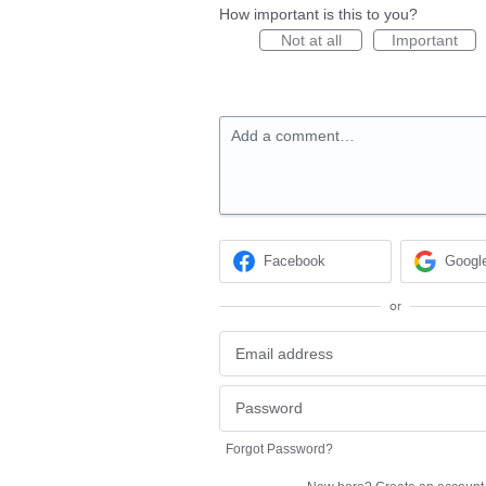
How important is this to you?
Not at all
Important
Add a comment…
Facebook
Googl
or
Forgot Password?