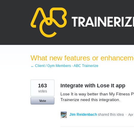
Skip
to
content
What new features or enhanceme
← Client / Gym Members - ABC Trainerize
163
Integrate with Lose It app
votes
Lose It is way better than My Fitness 
Trainerize need this integration.
Vote
Jim Reidenbach
shared this idea
·
Apr