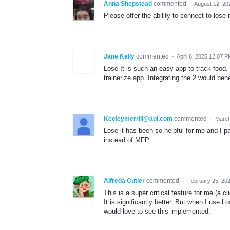
Anna Shepstead
commented
·
August 12, 20
Please offer the ability to connect to lose
Jane Kelly
commented
·
April 6, 2025 12:07 
Lose It is such an easy app to track food
trainerize app. Integrating the 2 would benef
Keeleymerrill@aol.com
commented
·
March
Lose it has been so helpful for me and I p
instead of MFP
Alfreda Cutler
commented
·
February 25, 20
This is a super critical feature for me (a 
It is significantly better. But when I use L
would love to see this implemented.