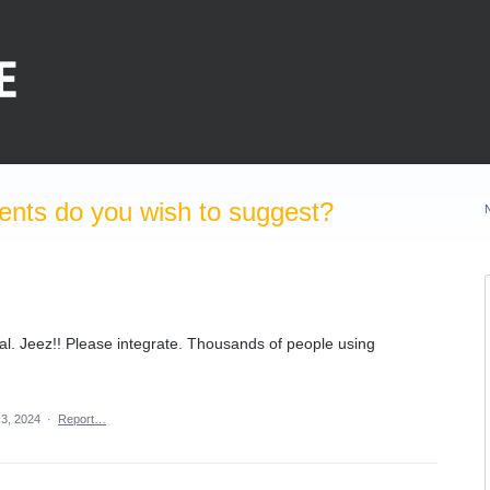
nts do you wish to suggest?
Pal. Jeez!! Please integrate. Thousands of people using
 3, 2024
·
Report…