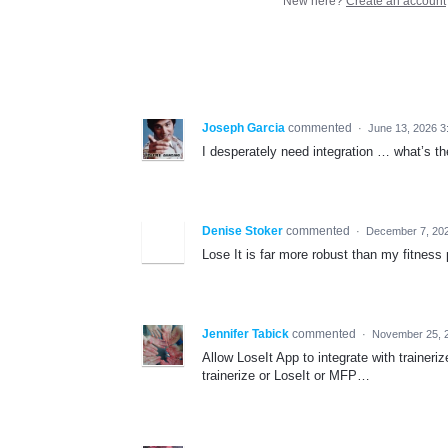
New here?
Create an account
Joseph Garcia
commented
·
June 13, 2026 3
I desperately need integration … what’s the
Denise Stoker
commented
·
December 7, 20
Lose It is far more robust than my fitness
Jennifer Tabick
commented
·
November 25, 
Allow LoseIt App to integrate with trainer
trainerize or LoseIt or MFP…