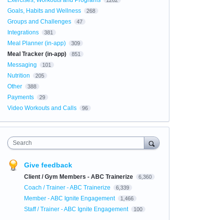
Exercises, Workouts and Programs
1262
Goals, Habits and Wellness
268
Groups and Challenges
47
Integrations
381
Meal Planner (in-app)
309
Meal Tracker (in-app)
851
Messaging
101
Nutrition
205
Other
388
Payments
29
Video Workouts and Calls
96
Search
Give feedback
Client / Gym Members - ABC Trainerize
6,360
Coach / Trainer - ABC Trainerize
6,339
Member - ABC Ignite Engagement
1,466
Staff / Trainer - ABC Ignite Engagement
100