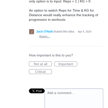
only option is to input: Reps = 1 | KG = 0.
An option to switch Reps for Time & KG for
Distance would really enhance the tracking of
progression in workouts.
Jack O'Neill
shared this idea
·
Apr 4, 2024
·
Report…
How important is this to you?
Not at all
Important
Critical
Add a comment…