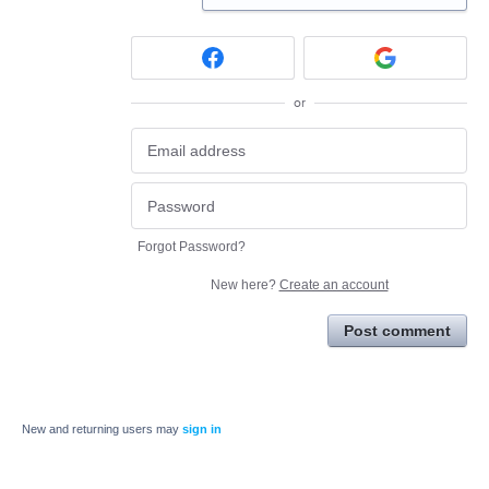
or
Forgot Password?
New here?
Create an account
Post comment
New and returning users may
sign in