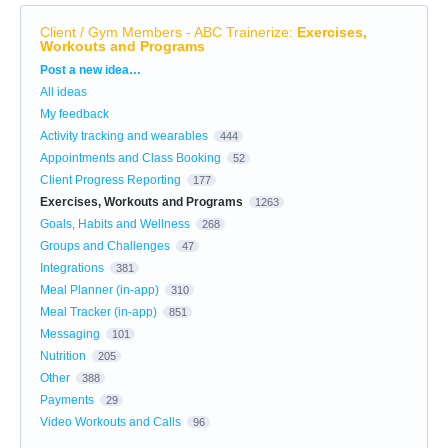
Client / Gym Members - ABC Trainerize
:
Exercises,
Workouts and Programs
Categories
Post a new idea…
All ideas
My feedback
Activity tracking and wearables
444
Appointments and Class Booking
52
Client Progress Reporting
177
Exercises, Workouts and Programs
1263
Goals, Habits and Wellness
268
Groups and Challenges
47
Integrations
381
Meal Planner (in-app)
310
Meal Tracker (in-app)
851
Messaging
101
Nutrition
205
Other
388
Payments
29
Video Workouts and Calls
96