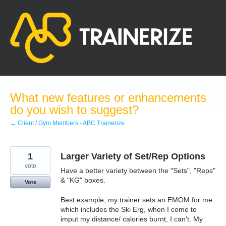
Skip
to
content
What new features or enhancements
do you wish to suggest?
← Client / Gym Members - ABC Trainerize
1
Larger Variety of Set/Rep Options
vote
Have a better variety between the "Sets", "Reps"
& "KG" boxes.
Vote
Best example, my trainer sets an EMOM for me
which includes the Ski Erg, when I come to
imput my distance/ calories burnt, I can't. My