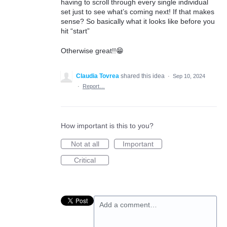
having to scroll through every single individual
set just to see what’s coming next! If that makes
sense? So basically what it looks like before you
hit “start”
Otherwise great!!😁
Claudia Tovrea
shared this idea
·
Sep 10, 2024
·
Report…
How important is this to you?
Not at all
Important
Critical
Add a comment…