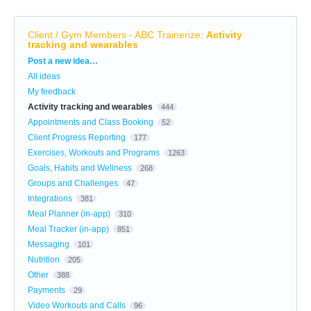
Client / Gym Members - ABC Trainerize
:
Activity
tracking and wearables
Categories
Post a new idea…
All ideas
My feedback
Activity tracking and wearables
444
Appointments and Class Booking
52
Client Progress Reporting
177
Exercises, Workouts and Programs
1263
Goals, Habits and Wellness
268
Groups and Challenges
47
Integrations
381
Meal Planner (in-app)
310
Meal Tracker (in-app)
851
Messaging
101
Nutrition
205
Other
388
Payments
29
Video Workouts and Calls
96