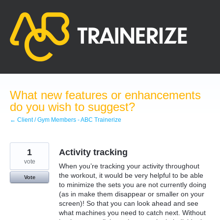
Skip
to
content
What new features or enhancements
do you wish to suggest?
← Client / Gym Members - ABC Trainerize
1
Activity tracking
vote
When you’re tracking your activity throughout
the workout, it would be very helpful to be able
Vote
to minimize the sets you are not currently doing
(as in make them disappear or smaller on your
screen)! So that you can look ahead and see
what machines you need to catch next. Without