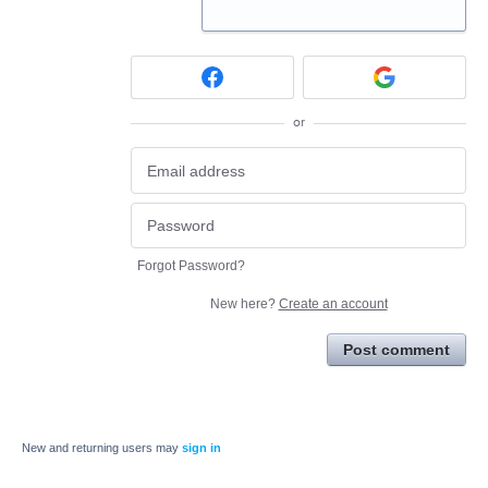
or
Forgot Password?
New here?
Create an account
Post comment
New and returning users may
sign in