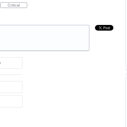
Critical
e