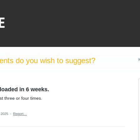
nts do you wish to suggest?
loaded in 6 weeks.
st three or four times.
, 2025
·
Report…