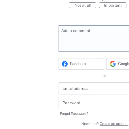
Not at all
Important
Add a comment…
Facebook
Googl
or
Forgot Password?
New here?
Create an account