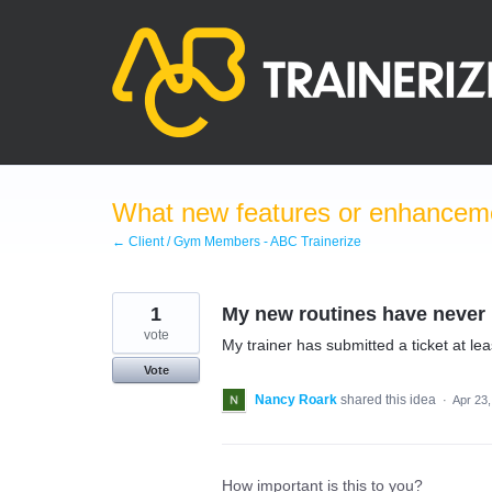
Skip
to
content
What new features or enhanceme
← Client / Gym Members - ABC Trainerize
1
My new routines have never 
vote
My trainer has submitted a ticket at lea
Vote
Nancy Roark
shared this idea
·
Apr 23
How important is this to you?