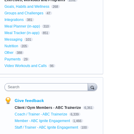
Exercises, Workouts and Programs
1262
Goals, Habits and Wellness
268
Groups and Challenges
47
Integrations
381
Meal Planner (in-app)
310
Meal Tracker (in-app)
851
Messaging
101
Nutrition
205
Other
388
Payments
29
Video Workouts and Calls
96
Search
Give feedback
Client / Gym Members - ABC Trainerize
6,361
Coach / Trainer - ABC Trainerize
6,339
Member - ABC Ignite Engagement
1,466
Staff / Trainer - ABC Ignite Engagement
100