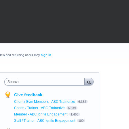
New and returning users may
sign in
Search
Give feedback
Client / Gym Members - ABC Trainerize
6,362
Coach / Trainer - ABC Trainerize
6,339
Member - ABC Ignite Engagement
1,466
Staff / Trainer - ABC Ignite Engagement
100