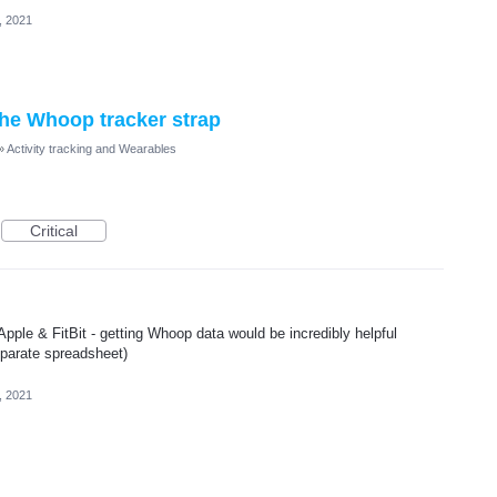
, 2021
 the Whoop tracker strap
»
Activity tracking and Wearables
Critical
 Apple & FitBit - getting Whoop data would be incredibly helpful
separate spreadsheet)
, 2021