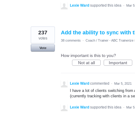
Lexie Ward
supported this idea
·
Mar 5
237
Add the ability to sync with
votes
38 comments
·
Coach / Trainer - ABC Trainerize
Vote
How important is this to you?
Not at all
Important
Lexie Ward
commented
·
Mar 5, 2021
I have a lot of clients switching from
(currently tracking with clients in a 
Lexie Ward
supported this idea
·
Mar 5