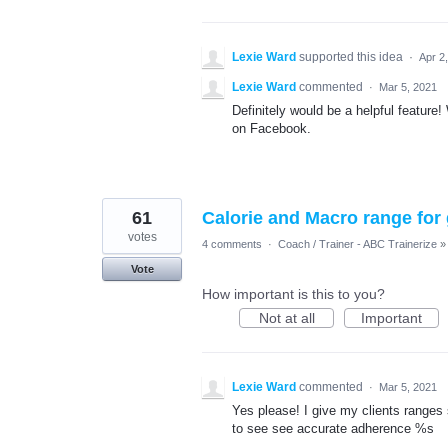
Lexie Ward
supported this idea
·
Apr 2
Lexie Ward
commented
·
Mar 5, 2021
Definitely would be a helpful feature
on Facebook.
61
Calorie and Macro range for
votes
4 comments
·
Coach / Trainer - ABC Trainerize
»
Vote
How important is this to you?
Not at all
Important
Lexie Ward
commented
·
Mar 5, 2021
Yes please! I give my clients ranges 
to see see accurate adherence %s