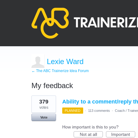
Lexie Ward
← The ABC Trainerize Idea Forum
My feedback
3
379
Ability to a comment/reply t
results
found
votes
PLANNED
·
113 comments
·
Coach / Trainer
Vote
How important is this to you?
Not at all
Important