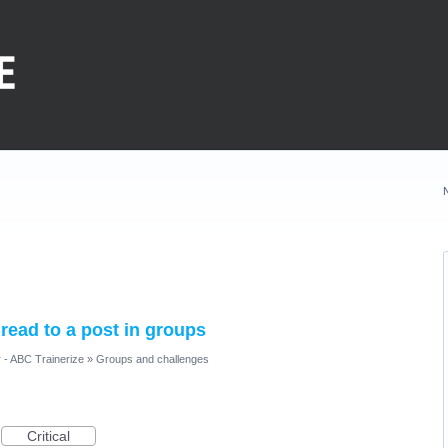
hread to a post in groups
 - ABC Trainerize
»
Groups and challenges
Critical