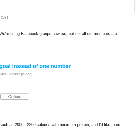
, 2021
! We're using Facebook groups now too, but not all our members are
 goal instead of one number
Meal Tracker (in-app)
Critical
such as 2000 - 2200 calories with minimum protein, and I'd like them