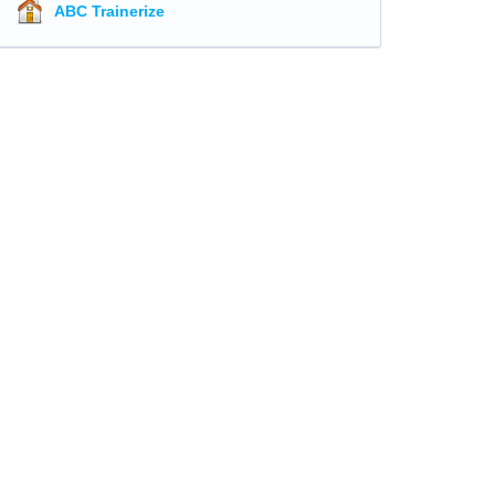
ABC Trainerize