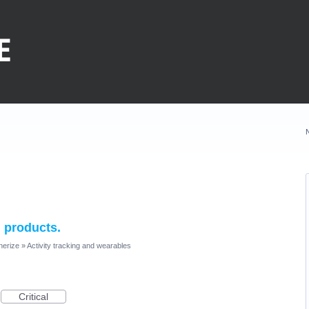
 products.
nerize
»
Activity tracking and wearables
Critical