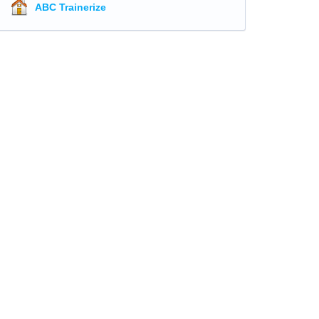
ABC Trainerize