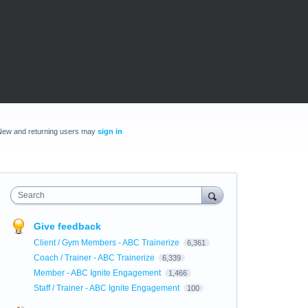
New and returning users may
sign in
Search
Give feedback
Client / Gym Members - ABC Trainerize
6,361
Coach / Trainer - ABC Trainerize
6,339
Member - ABC Ignite Engagement
1,466
Staff / Trainer - ABC Ignite Engagement
100