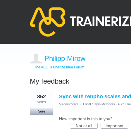
Philipp Mirow
← The ABC Trainerize Idea Forum
My feedback
3
852
Sync with renpho scales and
results
found
votes
58 comments
·
Client / Gym Members - ABC Trai
Vote
How important is this to you?
Not at all
Important