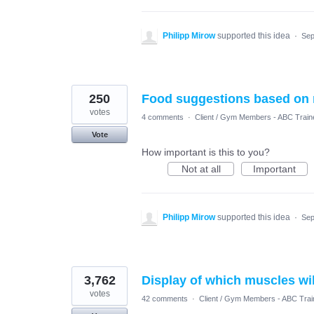
Philipp Mirow
supported this idea
·
Sep
250
Food suggestions based on
votes
4 comments
·
Client / Gym Members - ABC Train
Vote
How important is this to you?
Not at all
Important
Philipp Mirow
supported this idea
·
Sep
3,762
Display of which muscles wi
votes
42 comments
·
Client / Gym Members - ABC Trai