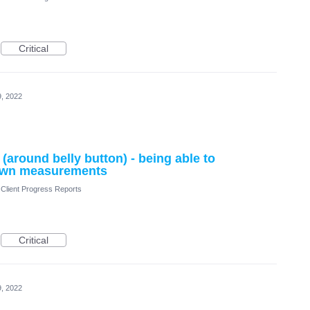
Critical
, 2022
around belly button) - being able to
 own measurements
Client Progress Reports
Critical
, 2022