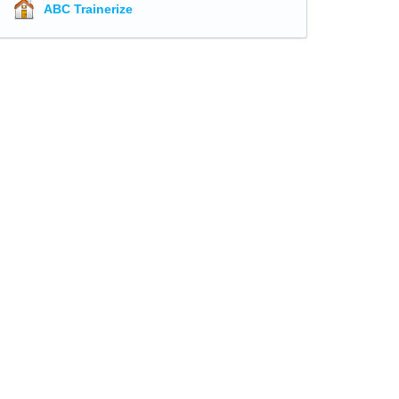
ABC Trainerize