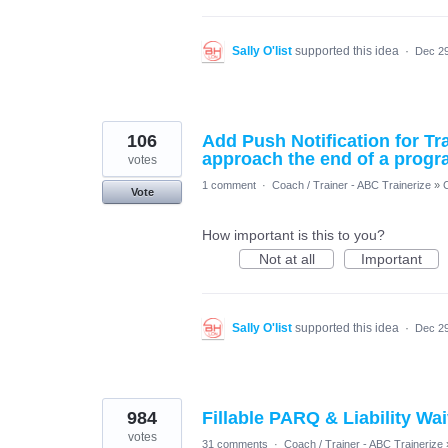
Sally O'list
supported this idea
·
Dec 29
106
Add Push Notification for Tr
approach the end of a prog
votes
1 comment
·
Coach / Trainer - ABC Trainerize
»
Vote
How important is this to you?
Not at all
Important
Sally O'list
supported this idea
·
Dec 29
984
Fillable PARQ & Liability Wa
votes
31 comments
·
Coach / Trainer - ABC Trainerize