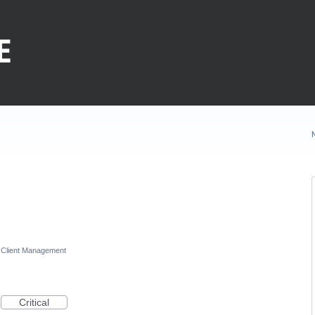
Client Management
Critical