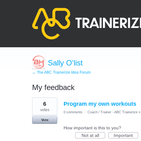
Sally O'list
← The ABC Trainerize Idea Forum
My feedback
7
6
Program my own workouts
results
found
votes
0 comments
·
Coach / Trainer - ABC Trainerize
»
Vote
How important is this to you?
Not at all
Important