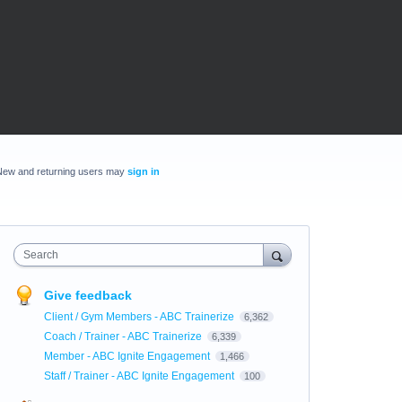
New and returning users may
sign in
Search
Give feedback
Client / Gym Members - ABC Trainerize
6,362
Coach / Trainer - ABC Trainerize
6,339
Member - ABC Ignite Engagement
1,466
Staff / Trainer - ABC Ignite Engagement
100