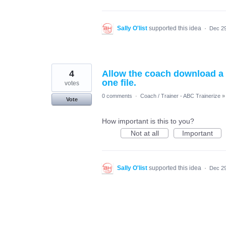
Sally O'list
supported this idea
·
Dec 29
4
Allow the coach download a 
one file.
votes
0 comments
·
Coach / Trainer - ABC Trainerize
»
Vote
How important is this to you?
Not at all
Important
Sally O'list
supported this idea
·
Dec 29