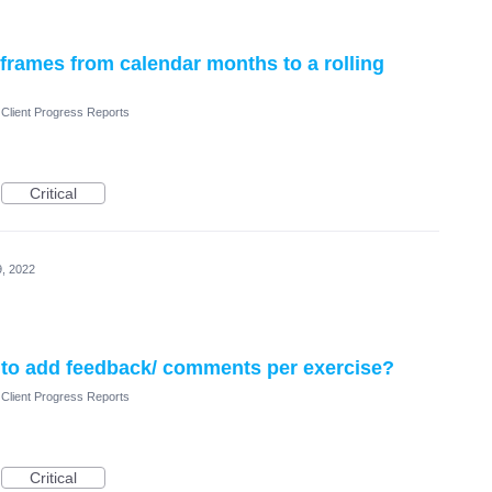
rames from calendar months to a rolling
Client Progress Reports
Critical
, 2022
ts to add feedback/ comments per exercise?
Client Progress Reports
Critical