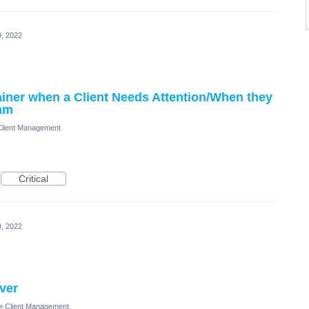
, 2022
ainer when a Client Needs Attention/When they
ram
Client Management
Critical
, 2022
iver
»
Client Management