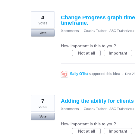
4
Change Progress graph timef
timeframe.
votes
0 comments
·
Coach / Trainer - ABC Trainerize
»
Vote
How important is this to you?
Not at all
Important
Sally O'list
supported this idea
·
Dec 29
7
Adding the ability for clien
votes
0 comments
·
Coach / Trainer - ABC Trainerize
»
Vote
How important is this to you?
Not at all
Important