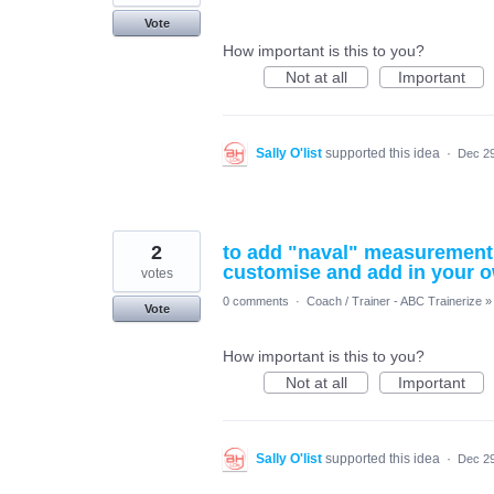
Vote
How important is this to you?
Not at all
Important
Sally O'list
supported this idea
·
Dec 29
2
to add "naval" measurement (
customise and add in your
votes
0 comments
·
Coach / Trainer - ABC Trainerize
»
Vote
How important is this to you?
Not at all
Important
Sally O'list
supported this idea
·
Dec 29