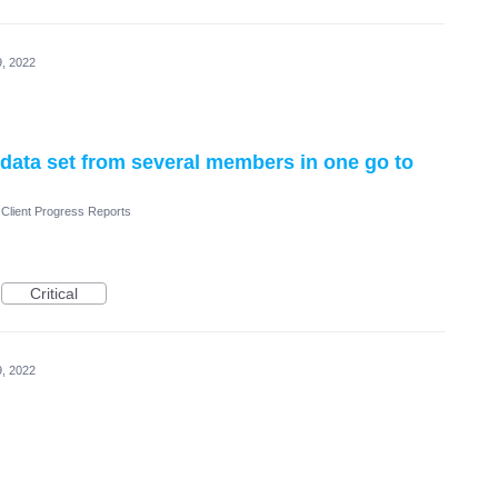
, 2022
data set from several members in one go to
Client Progress Reports
Critical
, 2022