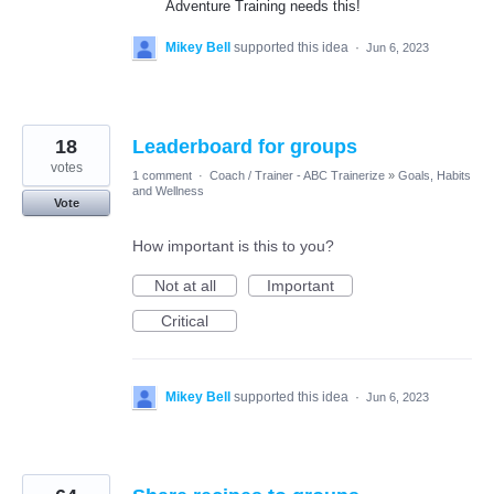
Adventure Training needs this!
Mikey Bell
supported this idea
·
Jun 6, 2023
18
Leaderboard for groups
votes
1 comment
·
Coach / Trainer - ABC Trainerize
»
Goals, Habits
and Wellness
Vote
How important is this to you?
Not at all
Important
Critical
Mikey Bell
supported this idea
·
Jun 6, 2023