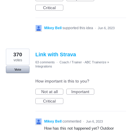
Critical
Mikey Bell
supported this idea
·
Jun 6, 2023
370
Link with Strava
votes
63 comments
·
Coach / Trainer - ABC Trainerize
»
Integrations
Vote
How important is this to you?
Not at all
Important
Critical
Mikey Bell
commented
·
Jun 6, 2023
How has this not happened yet? Outdoor