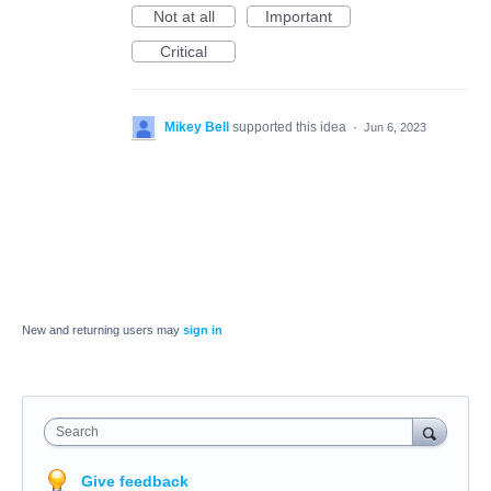
Not at all
Important
Critical
Mikey Bell
supported this idea
·
Jun 6, 2023
New and returning users may
sign in
Search
Give feedback