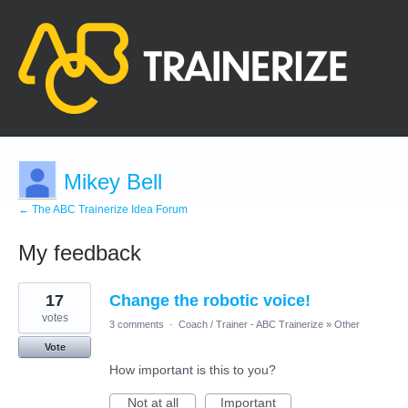
Mikey Bell
← The ABC Trainerize Idea Forum
My feedback
5
17
Change the robotic voice!
results
found
votes
3 comments
·
Coach / Trainer - ABC Trainerize
»
Other
Vote
How important is this to you?
Not at all
Important