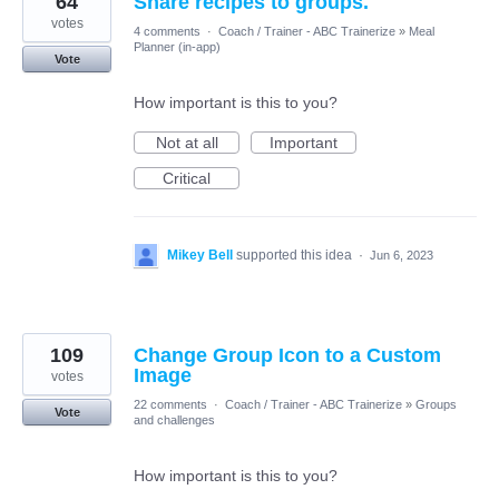
64
Share recipes to groups.
votes
4 comments
·
Coach / Trainer - ABC Trainerize
»
Meal
Planner (in-app)
Vote
How important is this to you?
Not at all
Important
Critical
Mikey Bell
supported this idea
·
Jun 6, 2023
109
Change Group Icon to a Custom
Image
votes
22 comments
·
Coach / Trainer - ABC Trainerize
»
Groups
Vote
and challenges
How important is this to you?