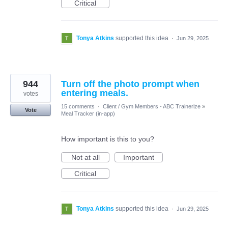
Critical
Tonya Atkins
supported this idea
·
Jun 29, 2025
944
Turn off the photo prompt when
entering meals.
votes
15 comments
·
Client / Gym Members - ABC Trainerize
»
Vote
Meal Tracker (in-app)
How important is this to you?
Not at all
Important
Critical
Tonya Atkins
supported this idea
·
Jun 29, 2025