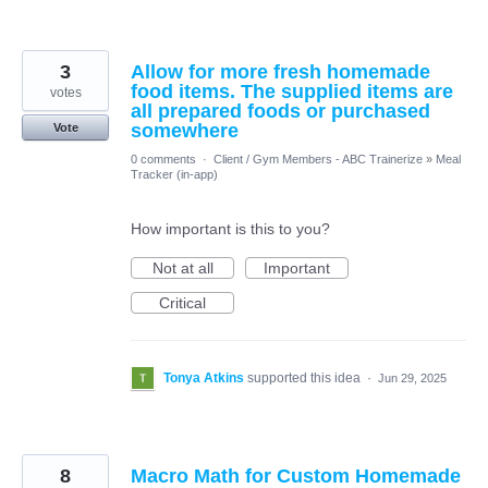
3
Allow for more fresh homemade
food items. The supplied items are
votes
all prepared foods or purchased
somewhere
Vote
0 comments
·
Client / Gym Members - ABC Trainerize
»
Meal
Tracker (in-app)
How important is this to you?
Not at all
Important
Critical
Tonya Atkins
supported this idea
·
Jun 29, 2025
8
Macro Math for Custom Homemade