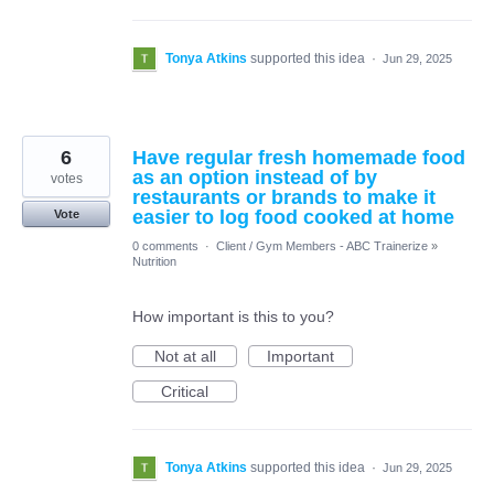
Tonya Atkins
supported this idea
·
Jun 29, 2025
6
Have regular fresh homemade food
as an option instead of by
votes
restaurants or brands to make it
easier to log food cooked at home
Vote
0 comments
·
Client / Gym Members - ABC Trainerize
»
Nutrition
How important is this to you?
Not at all
Important
Critical
Tonya Atkins
supported this idea
·
Jun 29, 2025