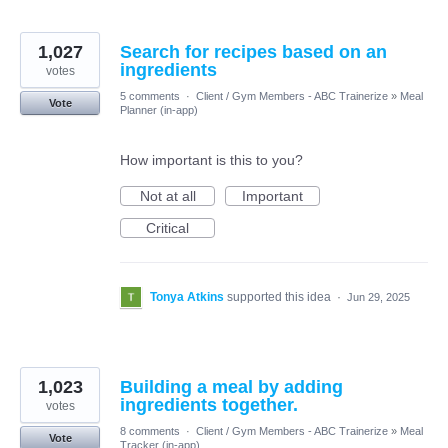
1,027
Search for recipes based on an
ingredients
votes
5 comments
·
Client / Gym Members - ABC Trainerize
»
Meal
Vote
Planner (in-app)
How important is this to you?
Not at all
Important
Critical
Tonya Atkins
supported this idea
·
Jun 29, 2025
1,023
Building a meal by adding
ingredients together.
votes
8 comments
·
Client / Gym Members - ABC Trainerize
»
Meal
Vote
Tracker (in-app)