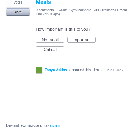
Meals
votes
0 comments
·
Client / Gym Members - ABC Trainerize
»
Meal
Vote
Tracker (in-app)
How important is this to you?
Not at all
Important
Critical
Tonya Atkins
supported this idea
·
Jun 29, 2025
New and returning users may
sign in