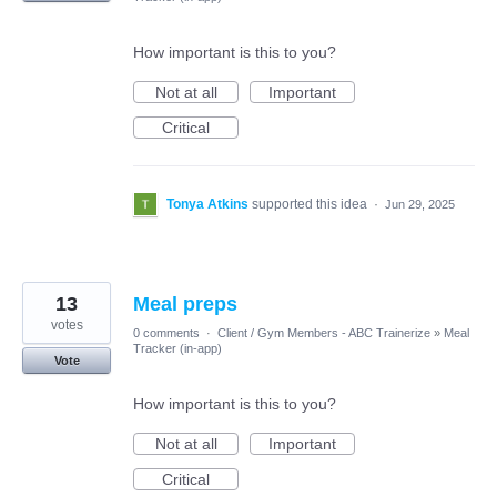
How important is this to you?
Not at all
Important
Critical
Tonya Atkins
supported this idea
·
Jun 29, 2025
13
Meal preps
votes
0 comments
·
Client / Gym Members - ABC Trainerize
»
Meal
Tracker (in-app)
Vote
How important is this to you?
Not at all
Important
Critical