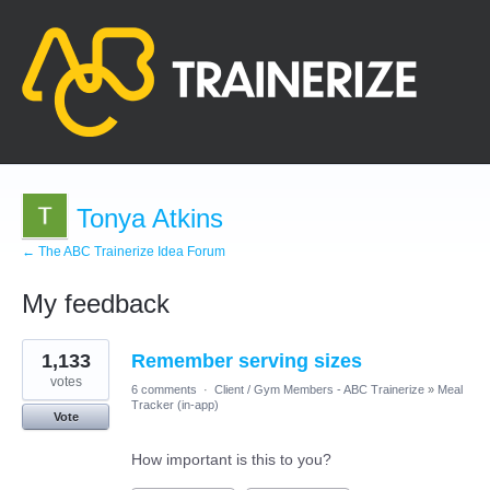
Tonya Atkins
← The ABC Trainerize Idea Forum
My feedback
9
1,133
Remember serving sizes
results
found
votes
6 comments
·
Client / Gym Members - ABC Trainerize
»
Meal
Tracker (in-app)
Vote
How important is this to you?