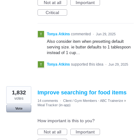
Not at all
Important
Critical
Tonya Atkins
commented
·
Jun 29, 2025
Also consider item when presetting default
serving size. ie butter defaults to 1 tablespoon
instead of 1 cup…
Tonya Atkins
supported this idea
·
Jun 29, 2025
1,832
Improve searching for food items
votes
14 comments
·
Client / Gym Members - ABC Trainerize
»
Meal Tracker (in-app)
Vote
How important is this to you?
Not at all
Important