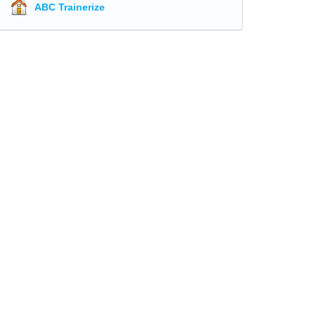
ABC Trainerize