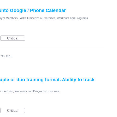
 onto Google / Phone Calendar
/ Gym Members - ABC Trainerize
»
Exercises, Workouts and Programs
Critical
 30, 2018
ple or duo training format. Ability to track
»
Exercise, Workouts and Programs Exercises
Critical