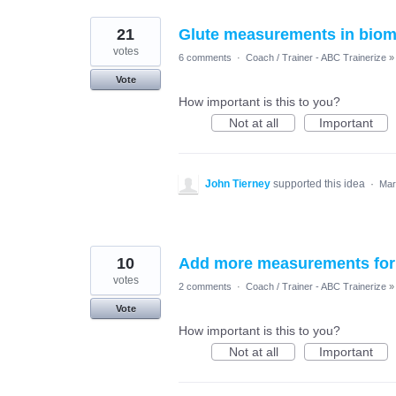
21
Glute measurements in biom
votes
6 comments
·
Coach / Trainer - ABC Trainerize
»
Vote
How important is this to you?
Not at all
Important
John Tierney
supported this idea
·
Mar
10
Add more measurements for f
votes
2 comments
·
Coach / Trainer - ABC Trainerize
»
Vote
How important is this to you?
Not at all
Important