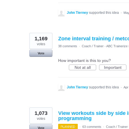
John Tierney
supported this idea
·
May
1,169
Zone interval training / metc
votes
38 comments
·
Coach / Trainer - ABC Trainerize
Vote
How important is this to you?
Not at all
Important
John Tierney
supported this idea
·
Apr
1,073
View workouts side by side i
programming
votes
PLANNED
·
63 comments
·
Coach / Trainer 
Vote