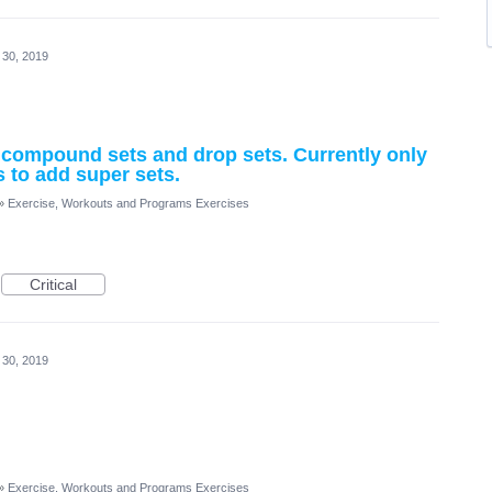
 30, 2019
, compound sets and drop sets. Currently only
s to add super sets.
»
Exercise, Workouts and Programs Exercises
Critical
 30, 2019
»
Exercise, Workouts and Programs Exercises