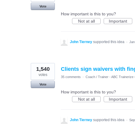
Vote
How important is this to you?
Not at all
Important
John Tierney
supported this idea
·
Jan
1,540
Clients sign waivers with fin
votes
35 comments
·
Coach / Trainer - ABC Trainerize
Vote
How important is this to you?
Not at all
Important
John Tierney
supported this idea
·
Sep