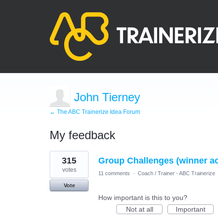
John Tierney
← The ABC Trainerize Idea Forum
My feedback
12
315
Group Challenges (winner a
results
found
votes
11 comments
·
Coach / Trainer - ABC Trainerize
Vote
How important is this to you?
Not at all
Important