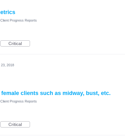
etrics
Client Progress Reports
Critical
 23, 2018
emale clients such as midway, bust, etc.
Client Progress Reports
Critical