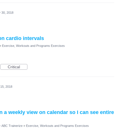
 30, 2018
on cardio intervals
»
Exercise, Workouts and Programs Exercises
Critical
 15, 2018
n a weekly view on calendar so I can see entire
- ABC Trainerize
»
Exercise, Workouts and Programs Exercises