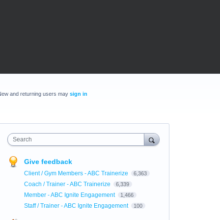
New and returning users may
sign in
Search
Give feedback
Client / Gym Members - ABC Trainerize
6,363
Coach / Trainer - ABC Trainerize
6,339
Member - ABC Ignite Engagement
1,466
Staff / Trainer - ABC Ignite Engagement
100