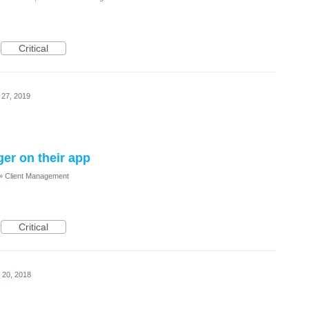
Critical
 27, 2019
ger on their app
»
Client Management
Critical
 20, 2018