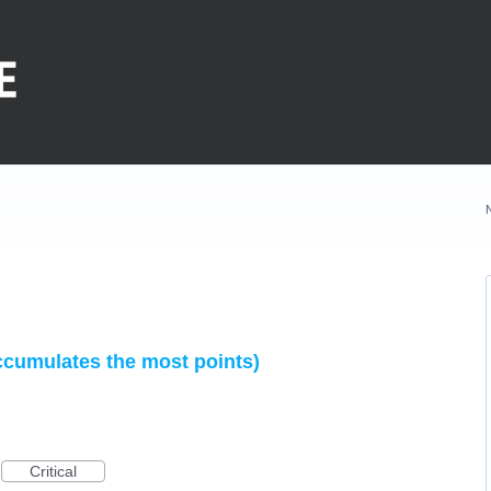
ccumulates the most points)
Critical