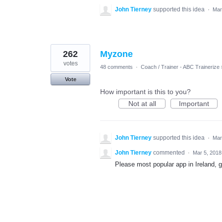
John Tierney
supported this idea
·
Mar
262
Myzone
votes
48 comments
·
Coach / Trainer - ABC Trainerize
Vote
How important is this to you?
Not at all
Important
John Tierney
supported this idea
·
Mar
John Tierney
commented
·
Mar 5, 2018
Please most popular app in Ireland, gr