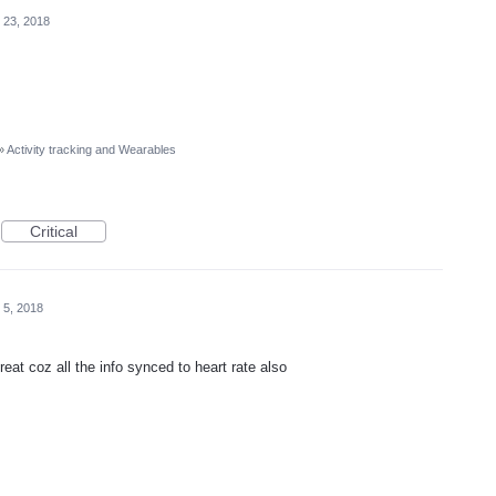
 23, 2018
»
Activity tracking and Wearables
Critical
 5, 2018
eat coz all the info synced to heart rate also