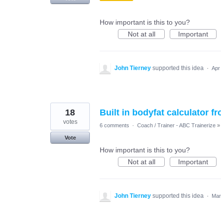
How important is this to you?
Not at all
Important
John Tierney
supported this idea
·
Apr
18
Built in bodyfat calculator
votes
6 comments
·
Coach / Trainer - ABC Trainerize
»
Vote
How important is this to you?
Not at all
Important
John Tierney
supported this idea
·
Mar