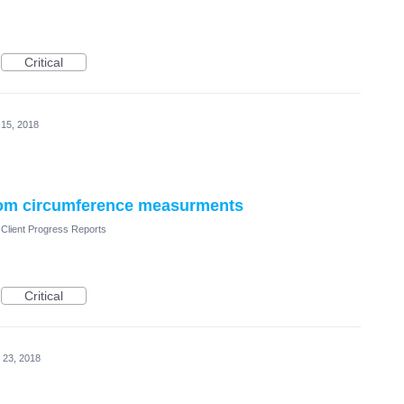
Critical
 15, 2018
 from circumference measurments
Client Progress Reports
Critical
 23, 2018