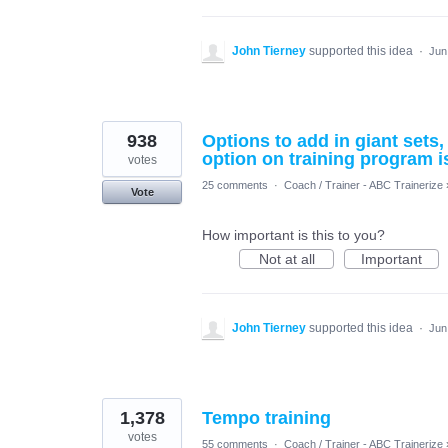
John Tierney
supported this idea
·
Jun
938
Options to add in giant sets
option on training program i
votes
25 comments
·
Coach / Trainer - ABC Trainerize
Vote
How important is this to you?
Not at all
Important
John Tierney
supported this idea
·
Jun
1,378
Tempo training
votes
55 comments
·
Coach / Trainer - ABC Trainerize