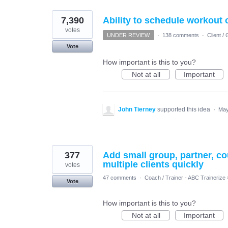
7,390
Ability to schedule workout
votes
UNDER REVIEW
·
138 comments
·
Client 
Vote
How important is this to you?
Not at all
Important
John Tierney
supported this idea
·
May
377
Add small group, partner, cou
multiple clients quickly
votes
47 comments
·
Coach / Trainer - ABC Trainerize
Vote
How important is this to you?
Not at all
Important