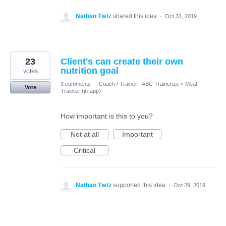
Nathan Tietz
shared this idea
·
Oct 31, 2019
23
Client's can create their own
nutrition goal
votes
3 comments
·
Coach / Trainer - ABC Trainerize
»
Meal
Vote
Tracker (in-app)
How important is this to you?
Not at all
Important
Critical
Nathan Tietz
supported this idea
·
Oct 29, 2019