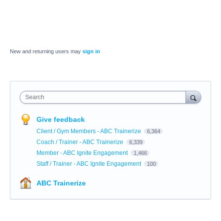
New and returning users may
sign in
Search
Give feedback
Client / Gym Members - ABC Trainerize
6,364
Coach / Trainer - ABC Trainerize
6,339
Member - ABC Ignite Engagement
1,466
Staff / Trainer - ABC Ignite Engagement
100
ABC Trainerize