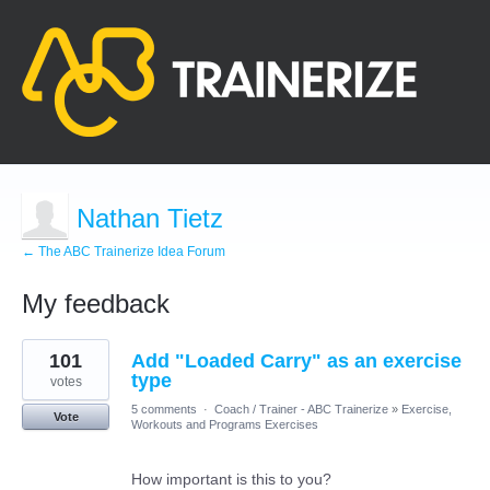
Nathan Tietz
← The ABC Trainerize Idea Forum
My feedback
3
101
Add "Loaded Carry" as an exercise
results
found
type
votes
5 comments
·
Coach / Trainer - ABC Trainerize
»
Exercise,
Vote
Workouts and Programs Exercises
How important is this to you?