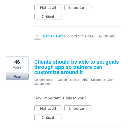
Not at all
Important
Critical
Nathan Tietz
supported this idea
·
Jun 29, 2020
46
Clients should be able to set goals
through app so trainers can
votes
customize around it
Vote
10 comments
·
Coach / Trainer - ABC Trainerize
»
Client
Management
How important is this to you?
Not at all
Important
Critical